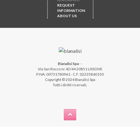
REQUEST
INFORMATION
ABOUT US
Bianalisi Spa
-
-
Via San Rocco nr.42/44 20851 LISSONE
P.IVA: 00731780961 - C.F. 02235840150
Copyright © 2024 Bianalisi Spa
Tutti i diritti riservati.