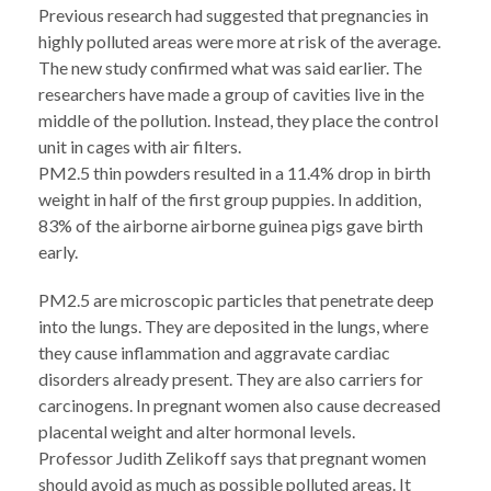
Previous research had suggested that pregnancies in
highly polluted areas were more at risk of the average.
The new study confirmed what was said earlier. The
researchers have made a group of cavities live in the
middle of the pollution. Instead, they place the control
unit in cages with air filters.
PM2.5 thin powders resulted in a 11.4% drop in birth
weight in half of the first group puppies. In addition,
83% of the airborne airborne guinea pigs gave birth
early.
PM2.5 are microscopic particles that penetrate deep
into the lungs. They are deposited in the lungs, where
they cause inflammation and aggravate cardiac
disorders already present. They are also carriers for
carcinogens. In pregnant women also cause decreased
placental weight and alter hormonal levels.
Professor Judith Zelikoff says that pregnant women
should avoid as much as possible polluted areas. It