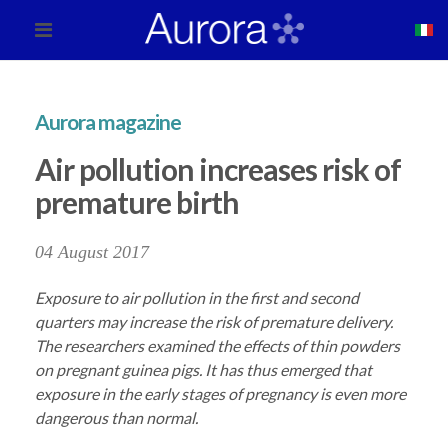
Aurora magazine
Air pollution increases risk of
premature birth
04 August 2017
Exposure to air pollution in the first and second
quarters may increase the risk of premature delivery.
The researchers examined the effects of thin powders
on pregnant guinea pigs. It has thus emerged that
exposure in the early stages of pregnancy is even more
dangerous than normal.