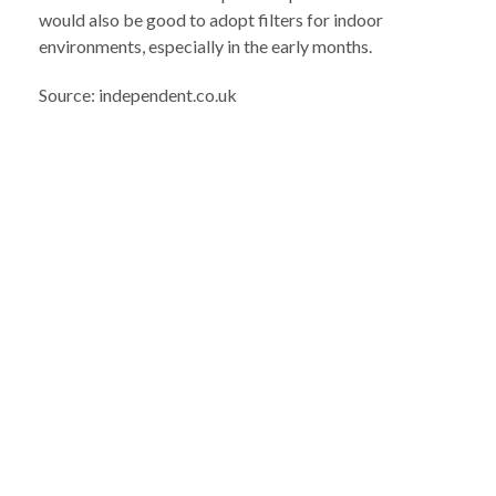
would also be good to adopt filters for indoor
environments, especially in the early months.
Source: independent.co.uk