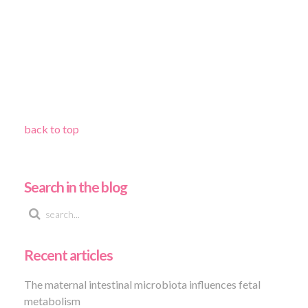
back to top
Search in the blog
Recent articles
The maternal intestinal microbiota influences fetal
metabolism