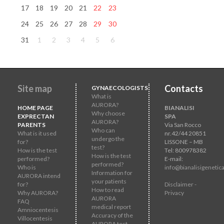
17
18
19
20
21
22
23
24
25
26
27
28
29
30
31
1
2
3
4
5
6
Site map
Contacts
GYNAECOLOGISTS
What is
AURORA?
HOME PAGE
BIANALISI
Why choose
EXPRECTAN
SPA
AURORA?
PARENTS
Via San Rocco
Who can
What is it used
nr.42/44 20851
undergo the
for?
LISSONE – MB
test?
How is the test
Tel: 800978382
How is the test
performed?
E-mail:
performed?
Who is
info@bianalisigenetica
Information for
AURORA intend
your patients
for?
Disclaimer -
How to read
Why AURORA?
Privacy
AURORA
FAQ
medical report
Amniocentesis
Accuracy of the
Villocentesis
AURORA test