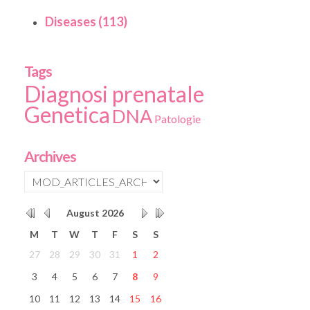
Diseases (113)
Tags
Diagnosi prenatale
Genetica
DNA
Patologie
Archives
August
2026
M
T
W
T
F
S
S
27
28
29
30
31
1
2
3
4
5
6
7
8
9
10
11
12
13
14
15
16