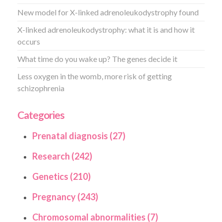
New model for X-linked adrenoleukodystrophy found
X-linked adrenoleukodystrophy: what it is and how it
occurs
What time do you wake up? The genes decide it
Less oxygen in the womb, more risk of getting
schizophrenia
Categories
Prenatal diagnosis (27)
Research (242)
Genetics (210)
Pregnancy (243)
Chromosomal abnormalities (7)