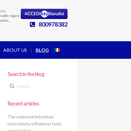
vice
e with regard
mation…
800978382
ABOUT US
BLOG
Search in the blog
Recent articles
The maternal intestinal
microbiota influences fetal
metabolism