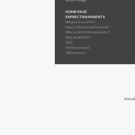
HOME PAGE
EXPRECTAN PARENTS
What is it used for?
How is the test performed?
Who is AURORA intend for?
Why AURORA?
FAQ
Amniocentesis
Villocentesis
Bianali