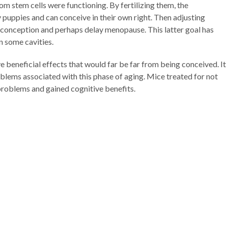
m stem cells were functioning. By fertilizing them, the
 puppies and can conceive in their own right. Then adjusting
e conception and perhaps delay menopause. This latter goal has
n some cavities.
beneficial effects that would far be far from being conceived. It
blems associated with this phase of aging. Mice treated for not
roblems and gained cognitive benefits.