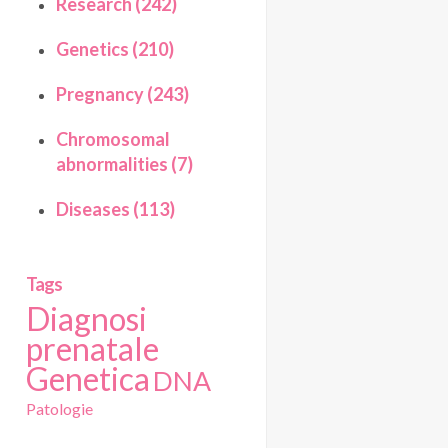
Research (242)
Genetics (210)
Pregnancy (243)
Chromosomal
abnormalities (7)
Diseases (113)
Tags
Diagnosi
prenatale
Genetica
DNA
Patologie