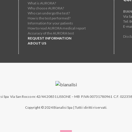
What is AURORA?
Why choose AURORA?
BIAN
Who can undergo the test?
Via S
How is the test performed?
Tel: 
Information for your patients
E-mai
How to read AURORA medical report
Accuracy of the AURORA test
Discl
REQUEST INFORMATION
ABOUT US
si Spa
Via San Rocco nr.42/44 20851 LISSONE – MB P.IVA 00731780961 C.F. 02235
Copyright © 2024 Bianalisi Spa | Tutti i diritti riservati.