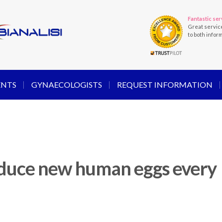
Fantastic ser
Great servic
to both infor
ENTS
GYNAECOLOGISTS
REQUEST INFORMATION
oduce new human eggs every