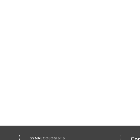
GYNAECOLOGISTS
Con