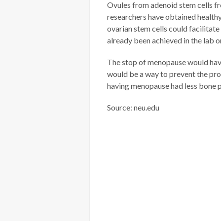
Ovules from adenoid stem cells fro
researchers have obtained healthy
ovarian stem cells could facilitat
already been achieved in the lab o
The stop of menopause would have 
would be a way to prevent the pro
having menopause had less bone p
Source: neu.edu