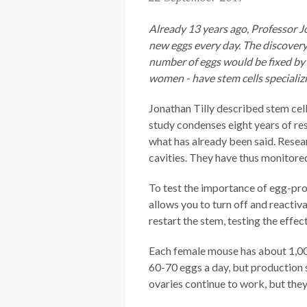
Already 13 years ago, Professor 
new eggs every day. The discovery
number of eggs would be fixed by 
women - have stem cells specializ
Jonathan Tilly described stem cel
study condenses eight years of re
what has already been said. Resea
cavities. They have thus monitored 
To test the importance of egg-pro
allows you to turn off and reactiva
restart the stem, testing the effec
Each female mouse has about 1,00
60-70 eggs a day, but production 
ovaries continue to work, but the