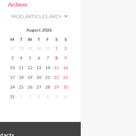
Archives
August
2026
M
T
W
T
F
S
S
27
28
29
30
31
1
2
3
4
5
6
7
8
9
10
11
12
13
14
15
16
17
18
19
20
21
22
23
24
25
26
27
28
29
30
31
1
2
3
4
5
6
tacts