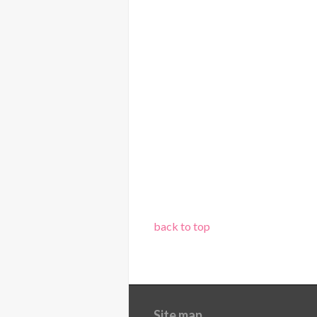
back to top
Site map