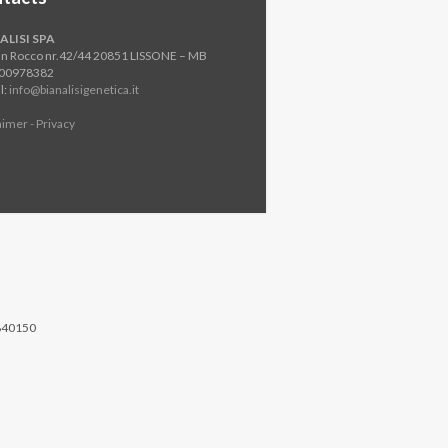
ALISI SPA
an Rocco nr.42/44 20851 LISSONE – MB
800978382
l:
info@bianalisigenetica.it
aimer - Privacy
840150