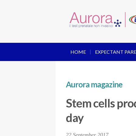
HOME
EXPECTANT PAR
Aurora magazine
Stem cells pr
day
22 September 2017