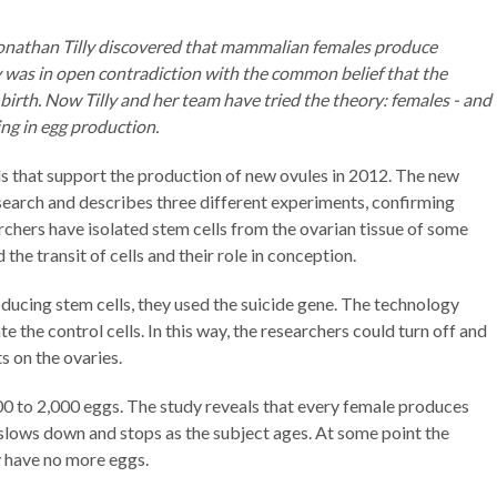
Jonathan Tilly discovered that mammalian females produce
 was in open contradiction with the common belief that the
birth. Now Tilly and her team have tried the theory: females - and
ing in egg production.
ls that support the production of new ovules in 2012. The new
search and describes three different experiments, confirming
rchers have isolated stem cells from the ovarian tissue of some
the transit of cells and their role in conception.
ducing stem cells, they used the suicide gene. The technology
te the control cells. In this way, the researchers could turn off and
ts on the ovaries.
0 to 2,000 eggs. The study reveals that every female produces
slows down and stops as the subject ages. At some point the
y have no more eggs.