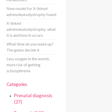
New model for X-linked
adrenoleukodystrophy found
X-linked
adrenoleukodystrophy: what
it is and how it occurs
What time do you wake up?
The genes decide it
Less oxygen in the womb,
more risk of getting
schizophrenia
Categories
Prenatal diagnosis
(27)