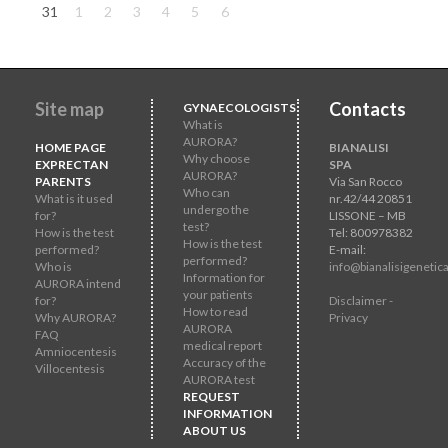
31
1
2
3
4
5
6
Site map
Contacts
GYNAECOLOGISTS
What is
AURORA?
HOME PAGE
BIANALISI
Why choose
EXPRECTAN
SPA
AURORA?
PARENTS
Via San Rocco
Who can
What is it used
nr.42/44 20851
undergo the
for?
LISSONE – MB
test?
How is the test
Tel: 800978382
How is the test
performed?
E-mail:
performed?
Who is
info@bianalisigenetica
Information for
AURORA intend
your patients
for?
Disclaimer -
How to read
Why AURORA?
Privacy
AURORA
FAQ
medical report
Amniocentesis
Accuracy of the
Villocentesis
AURORA test
REQUEST
INFORMATION
ABOUT US