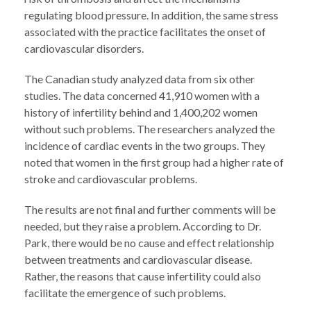
regulating blood pressure. In addition, the same stress
associated with the practice facilitates the onset of
cardiovascular disorders.
The Canadian study analyzed data from six other
studies. The data concerned 41,910 women with a
history of infertility behind and 1,400,202 women
without such problems. The researchers analyzed the
incidence of cardiac events in the two groups. They
noted that women in the first group had a higher rate of
stroke and cardiovascular problems.
The results are not final and further comments will be
needed, but they raise a problem. According to Dr.
Park, there would be no cause and effect relationship
between treatments and cardiovascular disease.
Rather, the reasons that cause infertility could also
facilitate the emergence of such problems.