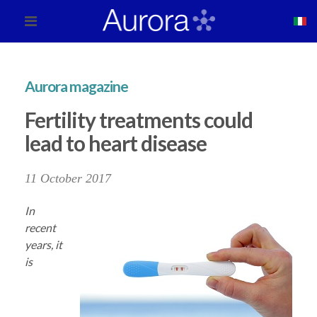
Aurora magazine
Fertility treatments could
lead to heart disease
11 October 2017
In
recent
years, it
is