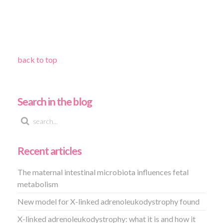
back to top
Search in the blog
Recent articles
The maternal intestinal microbiota influences fetal
metabolism
New model for X-linked adrenoleukodystrophy found
X-linked adrenoleukodystrophy: what it is and how it