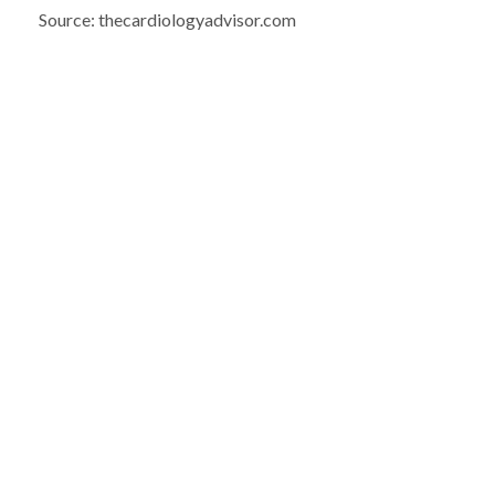
Source: thecardiologyadvisor.com