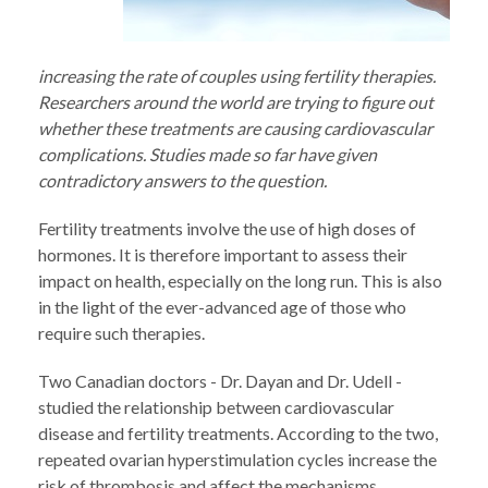
increasing the rate of couples using fertility therapies.
Researchers around the world are trying to figure out
whether these treatments are causing cardiovascular
complications. Studies made so far have given
contradictory answers to the question.
Fertility treatments involve the use of high doses of
hormones. It is therefore important to assess their
impact on health, especially on the long run. This is also
in the light of the ever-advanced age of those who
require such therapies.
Two Canadian doctors - Dr. Dayan and Dr. Udell -
studied the relationship between cardiovascular
disease and fertility treatments. According to the two,
repeated ovarian hyperstimulation cycles increase the
risk of thrombosis and affect the mechanisms