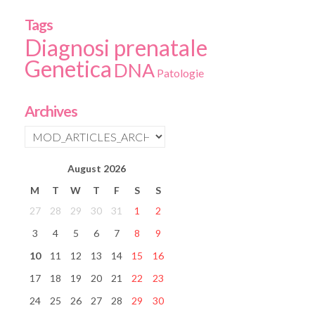
Tags
Diagnosi prenatale
Genetica
DNA
Patologie
Archives
August
2026
M
T
W
T
F
S
S
27
28
29
30
31
1
2
3
4
5
6
7
8
9
10
11
12
13
14
15
16
17
18
19
20
21
22
23
24
25
26
27
28
29
30