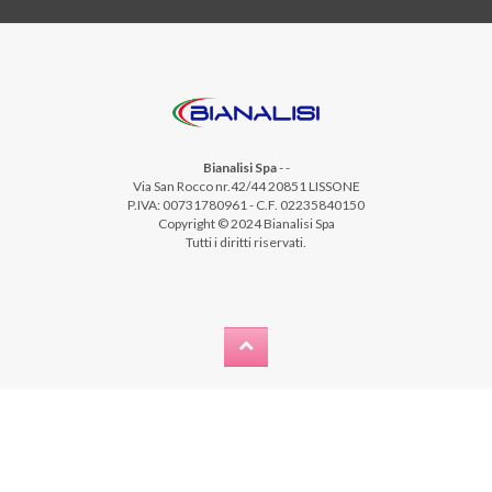
Bianalisi Spa
-
-
Via San Rocco nr.42/44 20851 LISSONE
P.IVA: 00731780961 - C.F. 02235840150
Copyright © 2024 Bianalisi Spa
Tutti i diritti riservati.