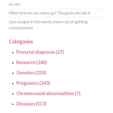
occurs
What time do you wake up? The genes decide it
Less oxygen in the womb, more risk of getting
schizophrenia
Categories
Prenatal diagnosis (27)
Research (242)
Genetics (210)
Pregnancy (243)
Chromosomal abnormalities (7)
Diseases (113)