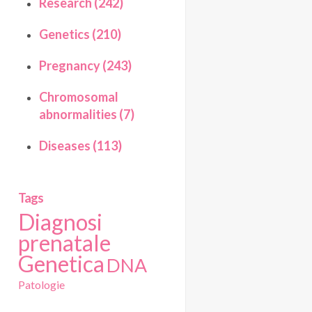
Research (242)
Genetics (210)
Pregnancy (243)
Chromosomal
abnormalities (7)
Diseases (113)
Tags
Diagnosi
prenatale
Genetica
DNA
Patologie