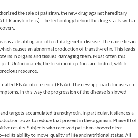
rized the sale of patisiran, the new drug against hereditary
ATTR amyloidosis). The technology behind the drug starts with a
scovery.
s is a disabling and often fatal genetic disease. The cause lies in
hich causes an abnormal production of transthyretin. This leads
oteins in organs and tissues, damaging them. Most often this
ubject. Unfortunately, the treatment options are limited, which
precious resource.
ue called RNAi interference (RNAi). The new approach focuses on
mptoms. In this way the progression of the disease is slowed
and targets accumulated transthyretin. In particular, it silences a
uction, so as to reduce that present in the organism. Phase III of
ositive results. Subjects who received patisiran showed clear
 its ability to move, quality of life and nutritional status. All