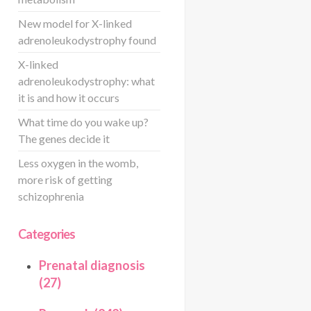
New model for X-linked
adrenoleukodystrophy found
X-linked
adrenoleukodystrophy: what
it is and how it occurs
What time do you wake up?
The genes decide it
Less oxygen in the womb,
more risk of getting
schizophrenia
Categories
Prenatal diagnosis
(27)