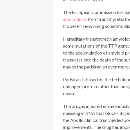
The European Commission has autho
amyloidosis
from transthyretin (h
Nobel Prize-winning scientific di
Hereditary transthyretin amyloidosi
some mutations of the TTR gene, w
to the accumulation of amyloid pr
translates into the death of the s
makes the patisiran an even more 
Patisiran is based on the techniq
damaged protein rather than on sy
down.
The drug is injected intravenously 
messenger RNA that blocks its prod
the Apollo clinical trial yielded p
improvements. The drug has improved