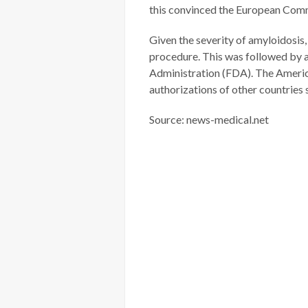
this convinced the European Comm
Given the severity of amyloidosis
procedure. This was followed by 
Administration (FDA). The America
authorizations of other countries
Source: news-medical.net