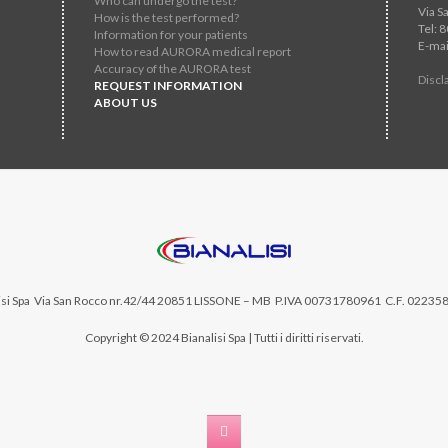
Who can undergo the test?
Via S
How is the test performed?
Tel: 
Information for your patients
E-mai
How to read AURORA medical report
Accuracy of the AURORA test
Discl
REQUEST INFORMATION
ABOUT US
si Spa
Via San Rocco nr.42/44 20851 LISSONE – MB P.IVA 00731780961 C.F. 02235
Copyright © 2024 Bianalisi Spa | Tutti i diritti riservati.