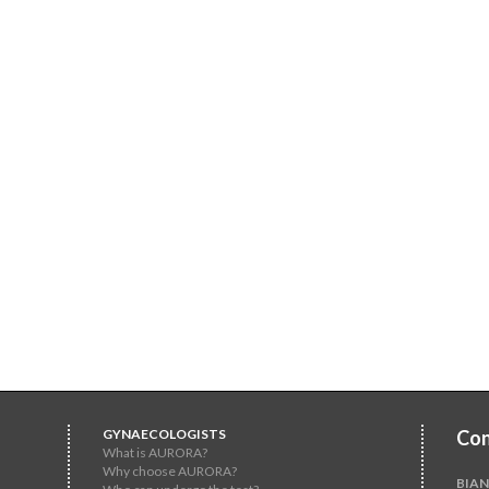
GYNAECOLOGISTS
Con
What is AURORA?
Why choose AURORA?
BIAN