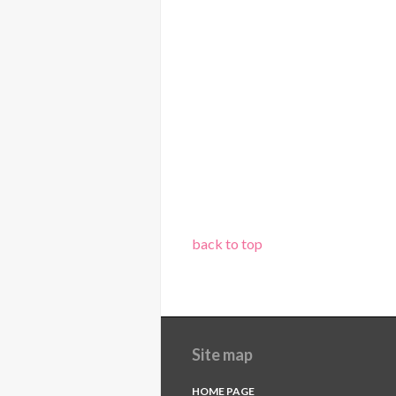
back to top
Site map
HOME PAGE