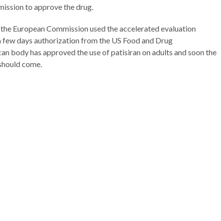
ission to approve the drug.
, the European Commission used the accelerated evaluation
a few days authorization from the US Food and Drug
n body has approved the use of patisiran on adults and soon the
 should come.