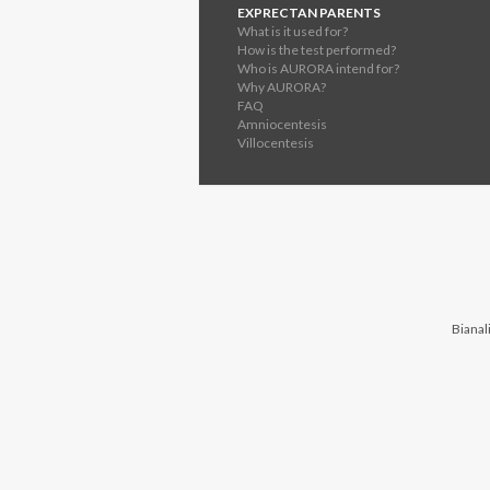
EXPRECTAN PARENTS
What is it used for?
How is the test performed?
Who is AURORA intend for?
Why AURORA?
FAQ
Amniocentesis
Villocentesis
Bianali