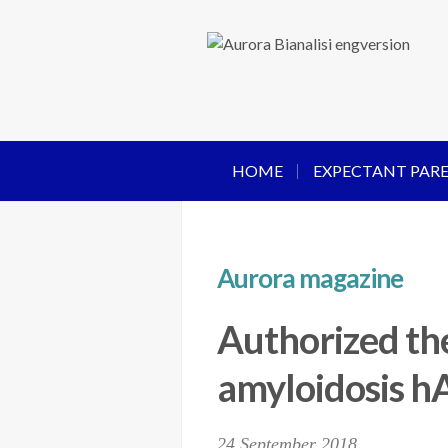
HOME
EXPECTANT PAR
Aurora magazine
Authorized the
amyloidosis 
24 September 2018