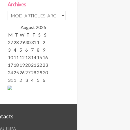
Archives
August
2026
M
T
W
T
F
S
S
27
28
29
30
31
1
2
3
4
5
6
7
8
9
10
11
12
13
14
15
16
17
18
19
20
21
22
23
24
25
26
27
28
29
30
31
1
2
3
4
5
6
tacts
ALISI SPA