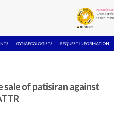
Fantastic ser
Great servic
to both infor
ENTS
GYNAECOLOGISTS
REQUEST INFORMATION
 sale of patisiran against
hATTR