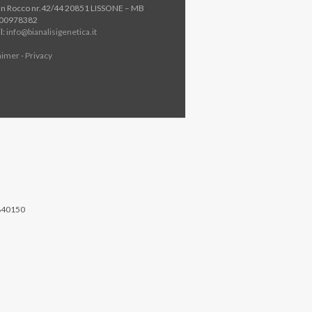
an Rocco nr.42/44 20851 LISSONE – MB
800978382
l:
info@bianalisigenetica.it
aimer - Privacy
840150