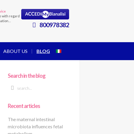
vice
e with regard
mation…
800978382
ABOUT US
BLOG
Search in the blog
Recent articles
The maternal intestinal
microbiota influences fetal
metabolism