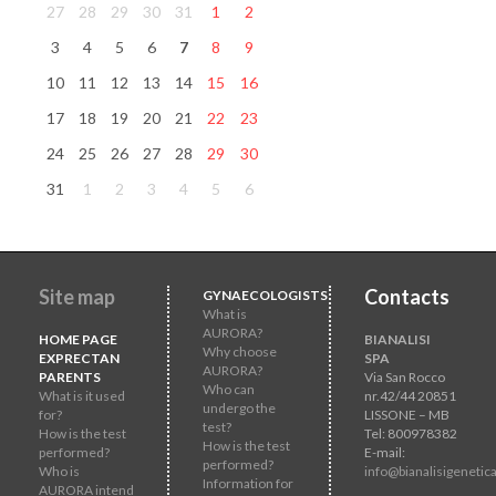
27
28
29
30
31
1
2
3
4
5
6
7
8
9
10
11
12
13
14
15
16
17
18
19
20
21
22
23
24
25
26
27
28
29
30
31
1
2
3
4
5
6
Site map
Contacts
GYNAECOLOGISTS
What is
AURORA?
HOME PAGE
BIANALISI
Why choose
EXPRECTAN
SPA
AURORA?
PARENTS
Via San Rocco
Who can
What is it used
nr.42/44 20851
undergo the
for?
LISSONE – MB
test?
How is the test
Tel: 800978382
How is the test
performed?
E-mail:
performed?
Who is
info@bianalisigenetica
Information for
AURORA intend