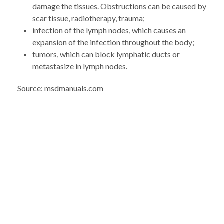
damage the tissues. Obstructions can be caused by
scar tissue, radiotherapy, trauma;
infection of the lymph nodes, which causes an
expansion of the infection throughout the body;
tumors, which can block lymphatic ducts or
metastasize in lymph nodes.
Source: msdmanuals.com