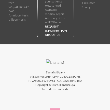
your patients
for?
Disclaimer -
How to read
Why AURORA?
Privacy
AURORA
FAQ
medical report
Amniocentesis
Accuracy of the
Villocentesis
AURORA test
REQUEST
INFORMATION
ABOUT US
Bianalisi Spa
-
-
Via San Rocco nr.42/44 20851 LISSONE
P.IVA: 00731780961 - C.F. 02235840150
Copyright © 2024 Bianalisi Spa
Tutti i diritti riservati.