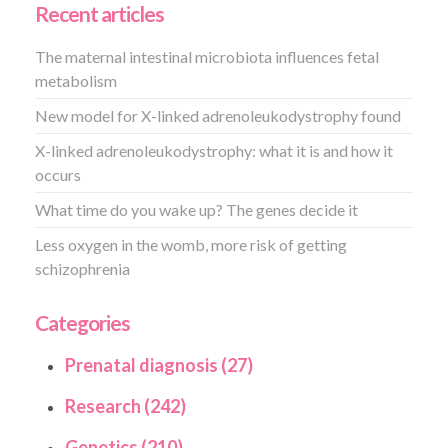
Recent articles
The maternal intestinal microbiota influences fetal
metabolism
New model for X-linked adrenoleukodystrophy found
X-linked adrenoleukodystrophy: what it is and how it
occurs
What time do you wake up? The genes decide it
Less oxygen in the womb, more risk of getting
schizophrenia
Categories
Prenatal diagnosis (27)
Research (242)
Genetics (210)