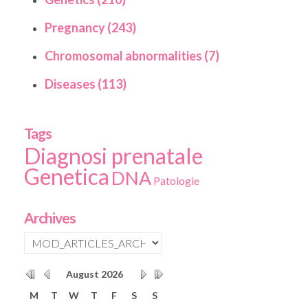
Pregnancy (243)
Chromosomal abnormalities (7)
Diseases (113)
Tags
Diagnosi prenatale
Genetica
DNA
Patologie
Archives
August
2026
M
T
W
T
F
S
S