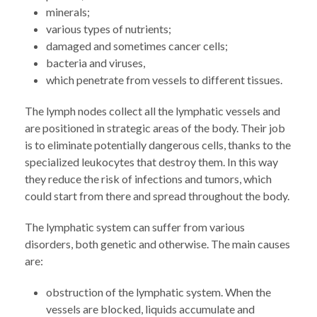
minerals;
various types of nutrients;
damaged and sometimes cancer cells;
bacteria and viruses,
which penetrate from vessels to different tissues.
The lymph nodes collect all the lymphatic vessels and
are positioned in strategic areas of the body. Their job
is to eliminate potentially dangerous cells, thanks to the
specialized leukocytes that destroy them. In this way
they reduce the risk of infections and tumors, which
could start from there and spread throughout the body.
The lymphatic system can suffer from various
disorders, both genetic and otherwise. The main causes
are:
obstruction of the lymphatic system. When the
vessels are blocked, liquids accumulate and