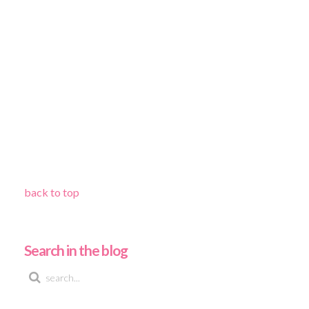
back to top
Search in the blog