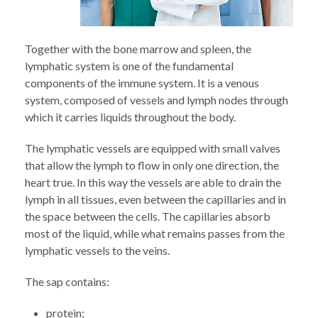
Together with the bone marrow and spleen, the
lymphatic system is one of the fundamental
components of the immune system. It is a venous
system, composed of vessels and lymph nodes through
which it carries liquids throughout the body.
The lymphatic vessels are equipped with small valves
that allow the lymph to flow in only one direction, the
heart true. In this way the vessels are able to drain the
lymph in all tissues, even between the capillaries and in
the space between the cells. The capillaries absorb
most of the liquid, while what remains passes from the
lymphatic vessels to the veins.
The sap contains:
protein;