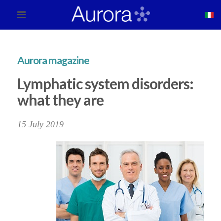
Aurora magazine
Lymphatic system disorders:
what they are
15 July 2019