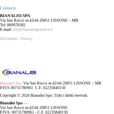
Contacts
BIANALISI SPA
Via San Rocco nr.42/44 20851 LISSONE – MB
Tel: 800978382
E-mail:
info@bianalisigenetica.it
Disclaimer - Privacy
Bianalisi Spa
Via San Rocco nr.42/44 20851 LISSONE – MB
P.IVA 00731780961 C.F. 02235840150
Copyright © 2024 Bianalisi Spa | Tutti i diritti riservati.
Bianalisi Spa
-
-
Via San Rocco nr.42/44 20851 LISSONE
P.IVA: 00731780961 - C.F. 02235840150