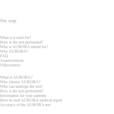
Site map
HOME PAGE
EXPRECTAN PARENTS
What is it used for?
How is the test performed?
Who is AURORA intend for?
Why AURORA?
FAQ
Amniocentesis
Villocentesis
GYNAECOLOGISTS
What is AURORA?
Why choose AURORA?
Who can undergo the test?
How is the test performed?
Information for your patients
How to read AURORA medical report
Accuracy of the AURORA test
REQUEST INFORMATION
ABOUT US