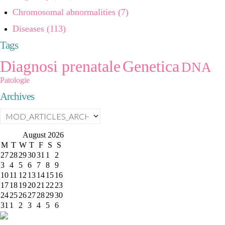
Chromosomal abnormalities (7)
Diseases (113)
Tags
Diagnosi prenatale
Genetica
DNA
Patologie
Archives
August
2026
M
T
W
T
F
S
S
27
28
29
30
31
1
2
3
4
5
6
7
8
9
10
11
12
13
14
15
16
17
18
19
20
21
22
23
24
25
26
27
28
29
30
31
1
2
3
4
5
6