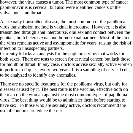
however, the virus causes a tumor. The most common type of cancer
papillomavirus is cervical, but also were identified cancers of the
vulva, anus and throat.
As sexually transmitted disease, the most common of the papilloma
virus transmission method is vaginal intercourse. However, it is also
transmitted through anal intercourse, oral sex and contact between the
genitals, both heterosexual and homosexual partners. Most of the time
the virus remains active and asymptomatic for years, raising the risk of
infection to unsuspecting partners.
Currently it lacks an analysis for the papilloma virus that works for
both sexes. There are tests to screen for cervical cancer, but lack those
for mouth or throat. In any case, doctors advise sexually active women
to perform a Pap test every two years. It is a sampling of cervical cells,
to be analyzed to identify any anomalies.
There are no specific treatments for the papilloma virus, but only for
diseases caused by it. The best route is the vaccine, effective both on
the man on the woman against the most common types of papilloma
virus. The best thing would be to administer them before starting to
have sex. To those who are sexually active, doctors recommend the
use of condoms to reduce the risk.