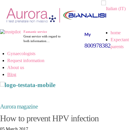
Fantastic service
home
Great service with regard to
Expectant
both information…
800978382
parents
Gynaecologists
Request information
About us
Blog
Aurora magazine
How to prevent HPV infection
05 March 2017