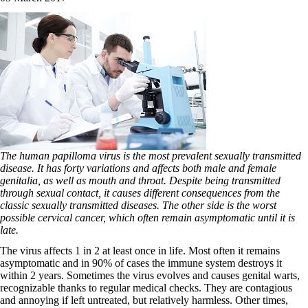
The human papilloma virus is the most prevalent sexually transmitted
disease. It has forty variations and affects both male and female
genitalia, as well as mouth and throat. Despite being transmitted
through sexual contact, it causes different consequences from the
classic sexually transmitted diseases. The other side is the worst
possible cervical cancer, which often remain asymptomatic until it is
late.
The virus affects 1 in 2 at least once in life. Most often it remains
asymptomatic and in 90% of cases the immune system destroys it
within 2 years. Sometimes the virus evolves and causes genital warts,
recognizable thanks to regular medical checks. They are contagious
and annoying if left untreated, but relatively harmless. Other times,