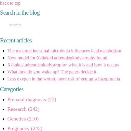
back to top
Search in the blog
Recent articles
The maternal intestinal microbiota influences fetal metabolism
New model for X-linked adrenoleukodystrophy found
X-linked adrenoleukodystrophy: what it is and how it occurs
What time do you wake up? The genes decide it
Less oxygen in the womb, more risk of getting schizophrenia
Categories
Prenatal diagnosis (27)
Research (242)
Genetics (210)
Pregnancy (243)