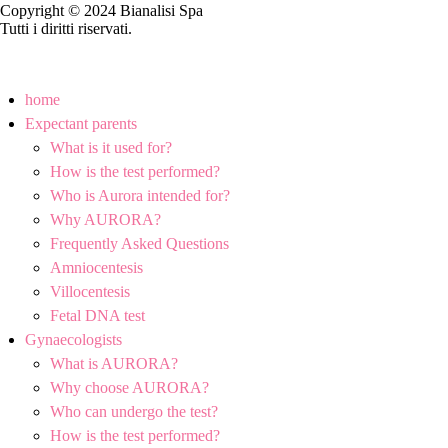
Copyright © 2024 Bianalisi Spa
Tutti i diritti riservati.
home
Expectant parents
What is it used for?
How is the test performed?
Who is Aurora intended for?
Why AURORA?
Frequently Asked Questions
Amniocentesis
Villocentesis
Fetal DNA test
Gynaecologists
What is AURORA?
Why choose AURORA?
Who can undergo the test?
How is the test performed?