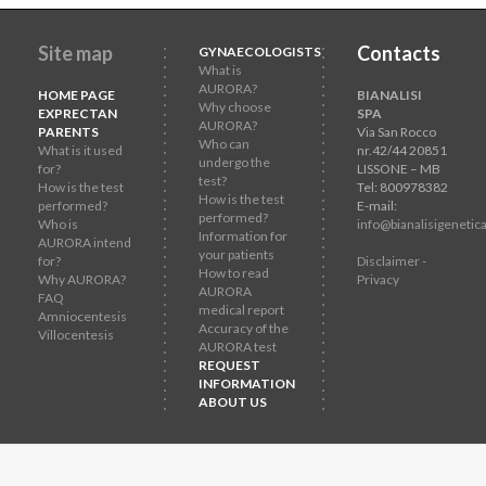
Site map
Contacts
GYNAECOLOGISTS
What is
AURORA?
HOME PAGE
BIANALISI
Why choose
EXPRECTAN
SPA
AURORA?
PARENTS
Via San Rocco
Who can
What is it used
nr.42/44 20851
undergo the
for?
LISSONE – MB
test?
How is the test
Tel: 800978382
How is the test
performed?
E-mail:
performed?
Who is
info@bianalisigenetica
Information for
AURORA intend
your patients
for?
Disclaimer -
How to read
Why AURORA?
Privacy
AURORA
FAQ
medical report
Amniocentesis
Accuracy of the
Villocentesis
AURORA test
REQUEST
INFORMATION
ABOUT US