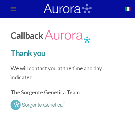
Callback
Thank you
We will contact you at the time and day
indicated.
The Sorgente Genetica Team