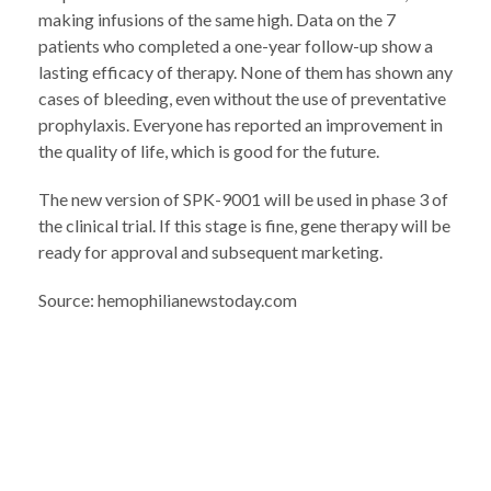
making infusions of the same high. Data on the 7
patients who completed a one-year follow-up show a
lasting efficacy of therapy. None of them has shown any
cases of bleeding, even without the use of preventative
prophylaxis. Everyone has reported an improvement in
the quality of life, which is good for the future.
The new version of SPK-9001 will be used in phase 3 of
the clinical trial. If this stage is fine, gene therapy will be
ready for approval and subsequent marketing.
Source: hemophilianewstoday.com