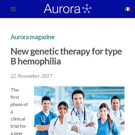
Aurora magazine
New genetic therapy for type
B hemophilia
22 November 2017
The
first
phase of
a
clinical
trial for
a new