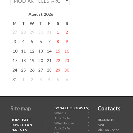
August
2026
M
T
W
T
F
S
S
27
28
29
30
31
1
2
3
4
5
6
7
8
9
10
11
12
13
14
15
16
17
18
19
20
21
22
23
24
25
26
27
28
29
30
31
1
2
3
4
5
6
Site map
Contacts
GYNAECOLOGISTS
What is
AURORA?
HOME PAGE
BIANALISI
Why choose
EXPRECTAN
SPA
AURORA?
PARENTS
Via San Rocco