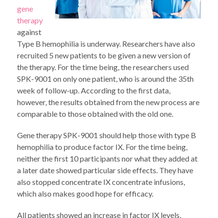
gene
therapy
against
Type B hemophilia is underway. Researchers have also
recruited 5 new patients to be given a new version of
the therapy. For the time being, the researchers used
SPK-9001 on only one patient, who is around the 35th
week of follow-up. According to the first data,
however, the results obtained from the new process are
comparable to those obtained with the old one.
Gene therapy SPK-9001 should help those with type B
hemophilia to produce factor IX. For the time being,
neither the first 10 participants nor what they added at
a later date showed particular side effects. They have
also stopped concentrate IX concentrate infusions,
which also makes good hope for efficacy.
All patients showed an increase in factor IX levels,