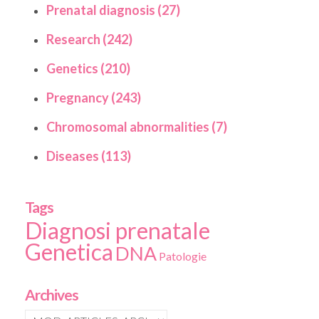
Prenatal diagnosis (27)
Research (242)
Genetics (210)
Pregnancy (243)
Chromosomal abnormalities (7)
Diseases (113)
Tags
Diagnosi prenatale
Genetica
DNA
Patologie
Archives