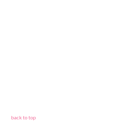
back to top