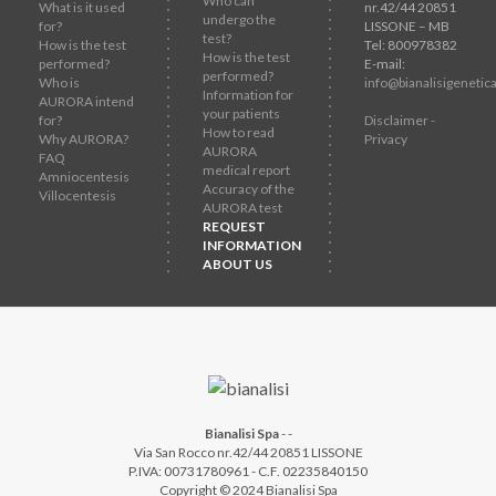
Who can
What is it used
nr.42/44 20851
undergo the
for?
LISSONE – MB
test?
How is the test
Tel: 800978382
How is the test
performed?
E-mail:
performed?
Who is
info@bianalisigenetica
Information for
AURORA intend
your patients
for?
Disclaimer -
How to read
Why AURORA?
Privacy
AURORA
FAQ
medical report
Amniocentesis
Accuracy of the
Villocentesis
AURORA test
REQUEST
INFORMATION
ABOUT US
Bianalisi Spa
-
-
Via San Rocco nr.42/44 20851 LISSONE
P.IVA: 00731780961 - C.F. 02235840150
Copyright © 2024 Bianalisi Spa