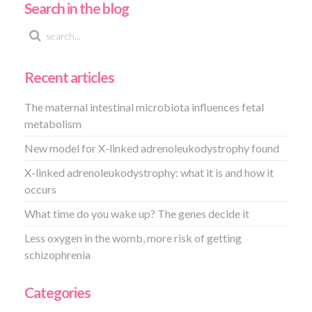
Search in the blog
Recent articles
The maternal intestinal microbiota influences fetal
metabolism
New model for X-linked adrenoleukodystrophy found
X-linked adrenoleukodystrophy: what it is and how it
occurs
What time do you wake up? The genes decide it
Less oxygen in the womb, more risk of getting
schizophrenia
Categories