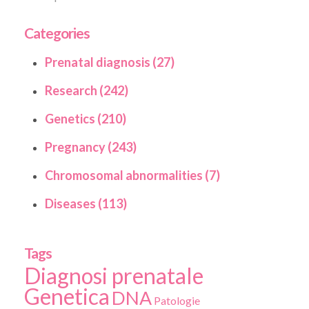
Categories
Prenatal diagnosis (27)
Research (242)
Genetics (210)
Pregnancy (243)
Chromosomal abnormalities (7)
Diseases (113)
Tags
Diagnosi prenatale
Genetica
DNA
Patologie