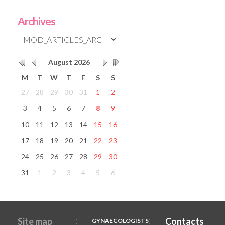
Archives
August
2026
M
T
W
T
F
S
S
27
28
29
30
31
1
2
3
4
5
6
7
8
9
10
11
12
13
14
15
16
17
18
19
20
21
22
23
24
25
26
27
28
29
30
31
1
2
3
4
5
6
Site map
Contacts
GYNAECOLOGISTS