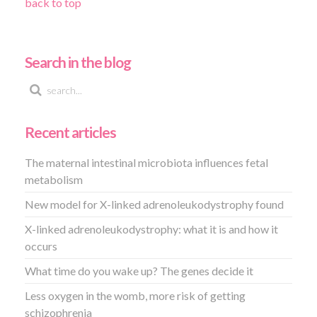
back to top
Search in the blog
Recent articles
The maternal intestinal microbiota influences fetal
metabolism
New model for X-linked adrenoleukodystrophy found
X-linked adrenoleukodystrophy: what it is and how it
occurs
What time do you wake up? The genes decide it
Less oxygen in the womb, more risk of getting
schizophrenia