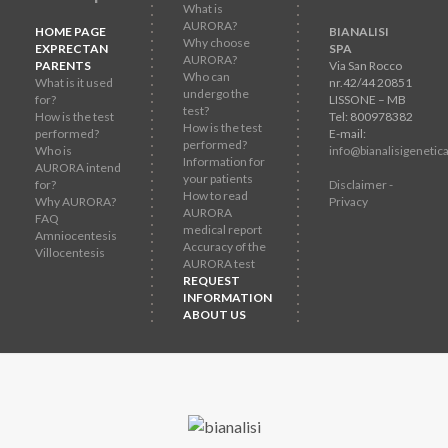
What is
AURORA?
HOME PAGE
BIANALISI
Why choose
EXPRECTAN
SPA
AURORA?
PARENTS
Via San Rocco
Who can
What is it used
nr.42/44 20851
undergo the
for?
LISSONE – MB
test?
How is the test
Tel: 800978382
How is the test
performed?
E-mail:
performed?
Who is
info@bianalisigenetica
Information for
AURORA intend
your patients
for?
Disclaimer -
How to read
Why AURORA?
Privacy
AURORA
FAQ
medical report
Amniocentesis
Accuracy of the
Villocentesis
AURORA test
REQUEST
INFORMATION
ABOUT US