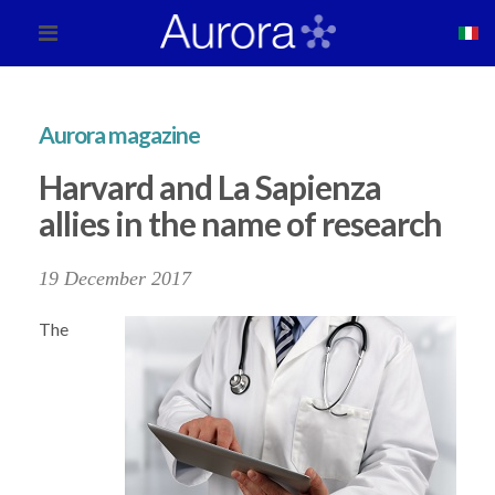
Aurora magazine
Harvard and La Sapienza
allies in the name of research
19 December 2017
The