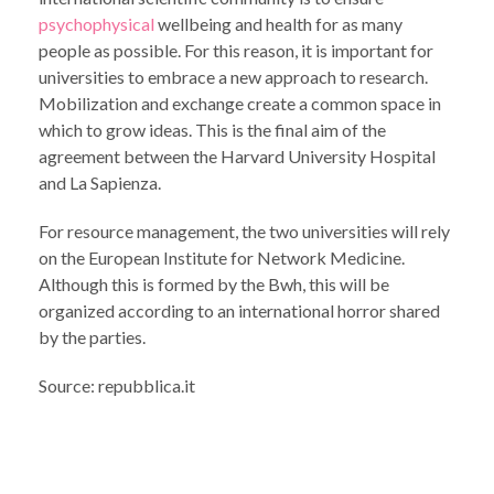
psychophysical
wellbeing and health for as many
people as possible. For this reason, it is important for
universities to embrace a new approach to research.
Mobilization and exchange create a common space in
which to grow ideas. This is the final aim of the
agreement between the Harvard University Hospital
and La Sapienza.
For resource management, the two universities will rely
on the European Institute for Network Medicine.
Although this is formed by the Bwh, this will be
organized according to an international horror shared
by the parties.
Source: repubblica.it