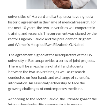
universities of Harvard and La Sapienza have signed a
historic agreement in the name of medical research. For
the next 10 years, the two universities will cooperate in
training and research. The agreement was signed by the
rector Eugenio Gaudio and the president of Brigham
and Women's Hospital Bwh Elizabeth G. Nabel.
The agreement, signed at the headquarters of the US
university in Boston, provides a series of joint projects.
There will be an exchange of staff and students
between the two universities, as well as research
conducted on four hands and exchange of scientific
information. An essential partnership to face the
growing challenges of contemporary medicine.
According to the rector Gaudio, the ultimate goal of the
international scientific community is to ensure