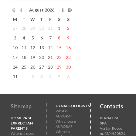
August
2026
M
T
W
T
F
S
S
27
28
29
30
31
1
2
3
4
5
6
7
8
9
10
11
12
13
14
15
16
17
18
19
20
21
22
23
24
25
26
27
28
29
30
31
1
2
3
4
5
6
Site map
Contacts
GYNAECOLOGISTS
What is
AURORA?
HOME PAGE
BIANALISI
Why choose
EXPRECTAN
SPA
AURORA?
PARENTS
Via San Rocco
Who can
What is it used
nr.42/44 20851