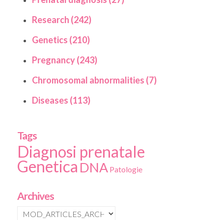
Research (242)
Genetics (210)
Pregnancy (243)
Chromosomal abnormalities (7)
Diseases (113)
Tags
Diagnosi prenatale
Genetica
DNA
Patologie
Archives