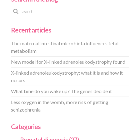
Recent articles
The maternal intestinal microbiota influences fetal
metabolism
New model for X-linked adrenoleukodystrophy found
X-linked adrenoleukodystrophy: what it is and how it
occurs
What time do you wake up? The genes decide it
Less oxygen in the womb, more risk of getting
schizophrenia
Categories
Prenatal diagnosis (27)