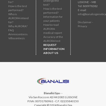
undergo the
for?
LISSONE – MB
test?
How is the test
Tel: 800978382
How is the test
performed?
E-mail:
performed?
Who is
info@bianalisigenetica
Information for
AURORA intend
your patients
for?
Disclaimer -
How to read
Why AURORA?
Privacy
AURORA
FAQ
medical report
Amniocentesis
Accuracy of the
Villocentesis
AURORA test
REQUEST
INFORMATION
ABOUT US
Bianalisi Spa
-
-
Via San Rocco nr.42/44 20851 LISSONE
P.IVA: 00731780961 - C.F. 02235840150
Copyright © 2024 Bianalisi Spa