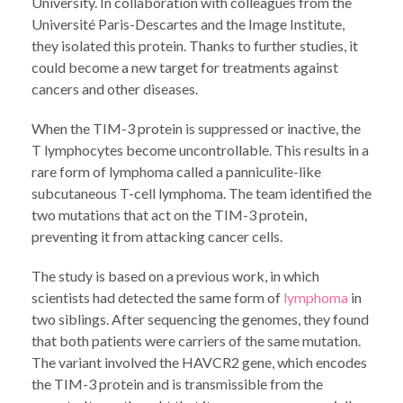
University. In collaboration with colleagues from the
Université Paris-Descartes and the Image Institute,
they isolated this protein. Thanks to further studies, it
could become a new target for treatments against
cancers and other diseases.
When the TIM-3 protein is suppressed or inactive, the
T lymphocytes become uncontrollable. This results in a
rare form of lymphoma called a panniculite-like
subcutaneous T-cell lymphoma. The team identified the
two mutations that act on the TIM-3 protein,
preventing it from attacking cancer cells.
The study is based on a previous work, in which
scientists had detected the same form of
lymphoma
in
two siblings. After sequencing the genomes, they found
that both patients were carriers of the same mutation.
The variant involved the HAVCR2 gene, which encodes
the TIM-3 protein and is transmissible from the