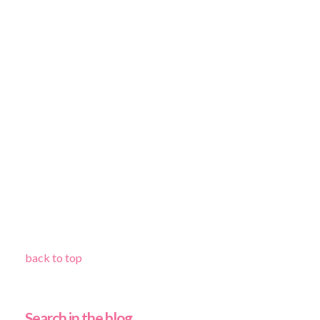
back to top
Search in the blog