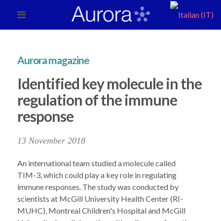
Aurora magazine
Identified key molecule in the
regulation of the immune
response
13 November 2018
An international team studied a molecule called
TIM-3, which could play a key role in regulating
immune responses. The study was conducted by
scientists at McGill University Health Center (RI-
MUHC), Montreal Children's Hospital and McGill