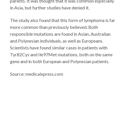
parents. It was thought that it was common especially
in Asia, but further studies have denied it.
The study also found that this form of lymphoma is far
more common than previously believed. Both
responsible mutations are found in Asian, Australian
and Polynesian individuals, as well as Europeans.
Scientists have found similar cases in patients with
Tyr82Cys and Ile97Met mutations, both on the same
gene and in both European and Polynesian patients.
Source: medicalxpress.com