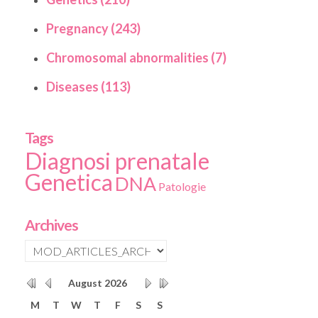
Pregnancy (243)
Chromosomal abnormalities (7)
Diseases (113)
Tags
Diagnosi prenatale
Genetica
DNA
Patologie
Archives
August
2026
M
T
W
T
F
S
S