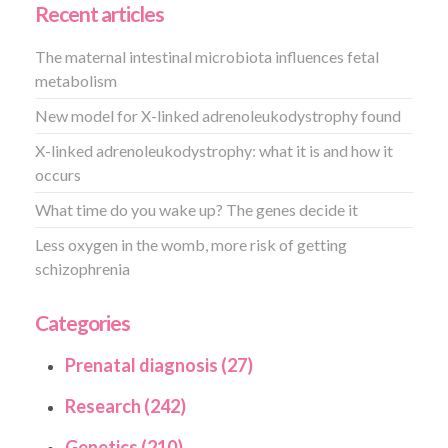
Recent articles
The maternal intestinal microbiota influences fetal
metabolism
New model for X-linked adrenoleukodystrophy found
X-linked adrenoleukodystrophy: what it is and how it
occurs
What time do you wake up? The genes decide it
Less oxygen in the womb, more risk of getting
schizophrenia
Categories
Prenatal diagnosis (27)
Research (242)
Genetics (210)