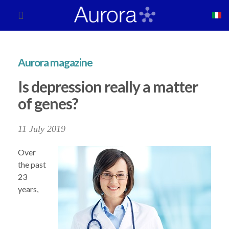
Aurora magazine
Is depression really a matter
of genes?
11 July 2019
Over
the past
23
years,