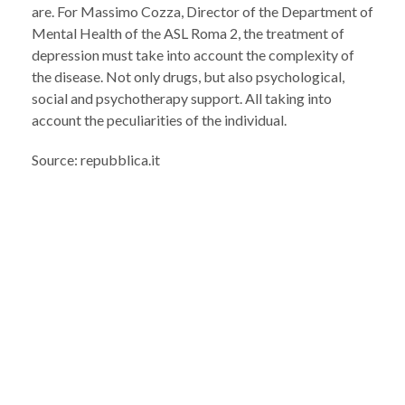
are. For Massimo Cozza, Director of the Department of
Mental Health of the ASL Roma 2, the treatment of
depression must take into account the complexity of
the disease. Not only drugs, but also psychological,
social and psychotherapy support. All taking into
account the peculiarities of the individual.
Source: repubblica.it