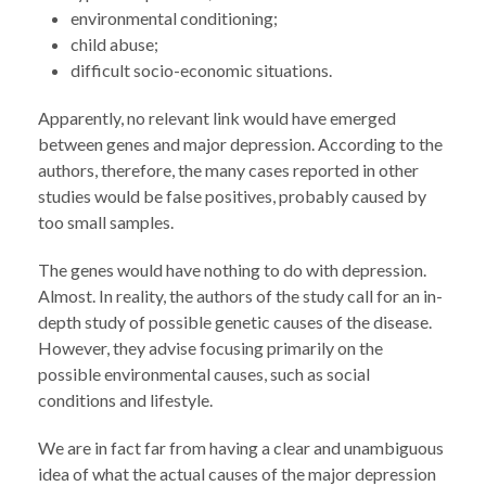
environmental conditioning;
child abuse;
difficult socio-economic situations.
Apparently, no relevant link would have emerged
between genes and major depression. According to the
authors, therefore, the many cases reported in other
studies would be false positives, probably caused by
too small samples.
The genes would have nothing to do with depression.
Almost. In reality, the authors of the study call for an in-
depth study of possible genetic causes of the disease.
However, they advise focusing primarily on the
possible environmental causes, such as social
conditions and lifestyle.
We are in fact far from having a clear and unambiguous
idea of ​​what the actual causes of the major depression