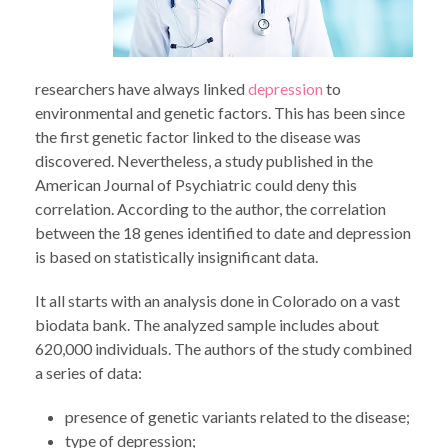
researchers have always linked
depression
to
environmental and genetic factors. This has been since
the first genetic factor linked to the disease was
discovered. Nevertheless, a study published in the
American Journal of Psychiatric could deny this
correlation. According to the author, the correlation
between the 18 genes identified to date and depression
is based on statistically insignificant data.
It all starts with an analysis done in Colorado on a vast
biodata bank. The analyzed sample includes about
620,000 individuals. The authors of the study combined
a series of data:
presence of genetic variants related to the disease;
type of depression;