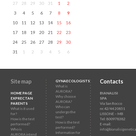
27
28
29
30
31
1
2
3
4
5
6
7
8
9
10
11
12
13
14
15
16
17
18
19
20
21
22
23
24
25
26
27
28
29
30
31
1
2
3
4
5
6
Site map
Contacts
GYNAECOLOGISTS
What is
AURORA?
HOME PAGE
BIANALISI
Why choose
EXPRECTAN
SPA
AURORA?
PARENTS
Via San Rocco
Who can
What is it used
nr.42/44 20851
undergo the
for?
LISSONE – MB
test?
How is the test
Tel: 800978382
How is the test
performed?
E-mail:
performed?
Who is
info@bianalisigenetica
Information for
AURORA intend