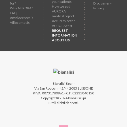
your patients
for?
Disclaimer -
How to read
Why AURORA?
Privacy
AURORA
FAQ
medical report
Amniocentesis
Accuracy of the
Villocentesis
AURORA test
REQUEST
INFORMATION
ABOUT US
Bianalisi Spa
-
-
Via San Rocco nr.42/44 20851 LISSONE
P.IVA: 00731780961 - C.F. 02235840150
Copyright © 2024 Bianalisi Spa
Tutti i diritti riservati.