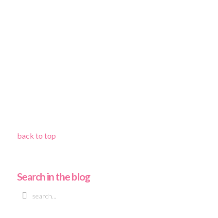
back to top
Search in the blog