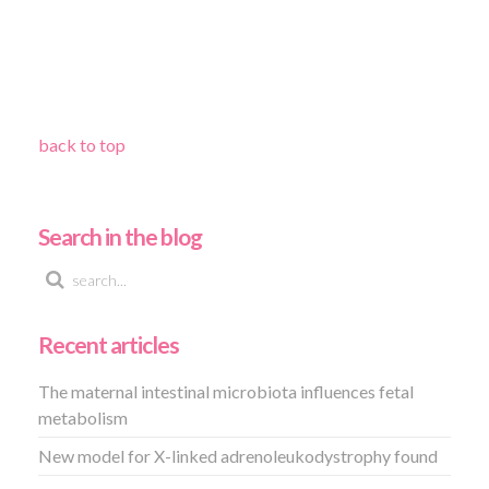
back to top
Search in the blog
Recent articles
The maternal intestinal microbiota influences fetal
metabolism
New model for X-linked adrenoleukodystrophy found