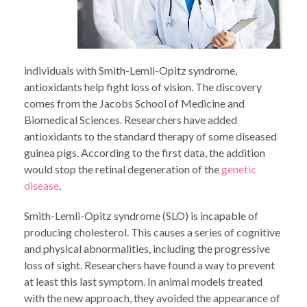
individuals with Smith-Lemli-Opitz syndrome,
antioxidants help fight loss of vision. The discovery
comes from the Jacobs School of Medicine and
Biomedical Sciences. Researchers have added
antioxidants to the standard therapy of some diseased
guinea pigs. According to the first data, the addition
would stop the retinal degeneration of the
genetic
disease
.
Smith-Lemli-Opitz syndrome (SLO) is incapable of
producing cholesterol. This causes a series of cognitive
and physical abnormalities, including the progressive
loss of sight. Researchers have found a way to prevent
at least this last symptom. In animal models treated
with the new approach, they avoided the appearance of