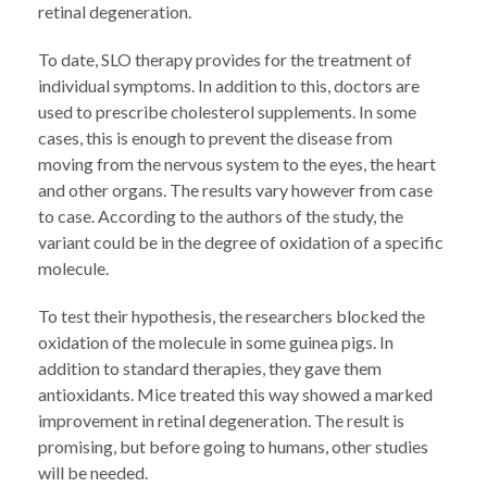
retinal degeneration.
To date, SLO therapy provides for the treatment of
individual symptoms. In addition to this, doctors are
used to prescribe cholesterol supplements. In some
cases, this is enough to prevent the disease from
moving from the nervous system to the eyes, the heart
and other organs. The results vary however from case
to case. According to the authors of the study, the
variant could be in the degree of oxidation of a specific
molecule.
To test their hypothesis, the researchers blocked the
oxidation of the molecule in some guinea pigs. In
addition to standard therapies, they gave them
antioxidants. Mice treated this way showed a marked
improvement in retinal degeneration. The result is
promising, but before going to humans, other studies
will be needed.