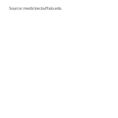
Source: medicine.buffalo.edu