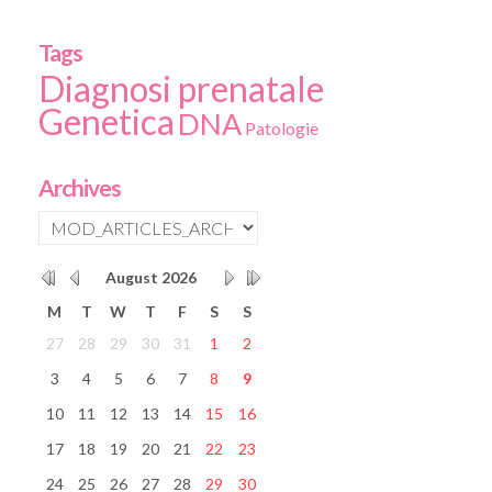
Tags
Diagnosi prenatale
Genetica
DNA
Patologie
Archives
August
2026
M
T
W
T
F
S
S
27
28
29
30
31
1
2
3
4
5
6
7
8
9
10
11
12
13
14
15
16
17
18
19
20
21
22
23
24
25
26
27
28
29
30