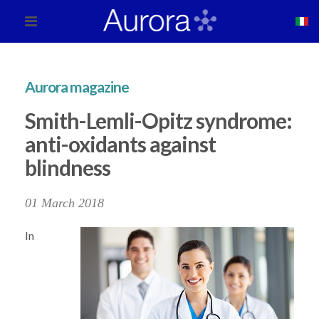
Aurora magazine
Smith-Lemli-Opitz syndrome:
anti-oxidants against
blindness
01 March 2018
In