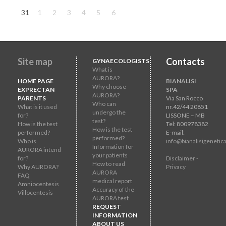
31
1
2
3
4
5
6
Site map
Contacts
GYNAECOLOGISTS
What is
AURORA?
HOME PAGE
BIANALISI
Why choose
EXPRECTAN
SPA
AURORA?
PARENTS
Via San Rocco
Who can
What is it used
nr.42/44 20851
undergo the
for?
LISSONE – MB
test?
How is the test
Tel: 800978382
How is the test
performed?
E-mail:
performed?
Who is
info@bianalisigenetica
Information for
AURORA intend
your patients
for?
Disclaimer -
How to read
Why AURORA?
Privacy
AURORA
FAQ
medical report
Amniocentesis
Accuracy of the
Villocentesis
AURORA test
REQUEST
INFORMATION
ABOUT US