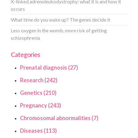
X-linked adrenoleukodystrophy: what it is and how it
occurs
What time do you wake up? The genes decide it
Less oxygen in the womb, more risk of getting
schizophrenia
Categories
Prenatal diagnosis (27)
Research (242)
Genetics (210)
Pregnancy (243)
Chromosomal abnormalities (7)
Diseases (113)