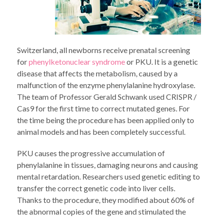
Switzerland, all newborns receive prenatal screening
for
phenylketonuclear syndrome
or PKU. It is a genetic
disease that affects the metabolism, caused by a
malfunction of the enzyme phenylalanine hydroxylase.
The team of Professor Gerald Schwank used CRISPR /
Cas9 for the first time to correct mutated genes. For
the time being the procedure has been applied only to
animal models and has been completely successful.
PKU causes the progressive accumulation of
phenylalanine in tissues, damaging neurons and causing
mental retardation. Researchers used genetic editing to
transfer the correct genetic code into liver cells.
Thanks to the procedure, they modified about 60% of
the abnormal copies of the gene and stimulated the