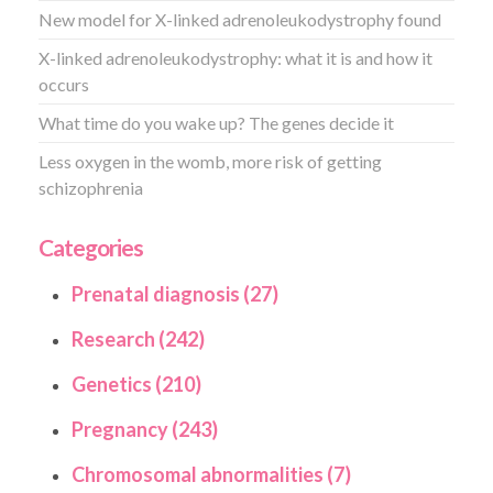
New model for X-linked adrenoleukodystrophy found
X-linked adrenoleukodystrophy: what it is and how it
occurs
What time do you wake up? The genes decide it
Less oxygen in the womb, more risk of getting
schizophrenia
Categories
Prenatal diagnosis (27)
Research (242)
Genetics (210)
Pregnancy (243)
Chromosomal abnormalities (7)