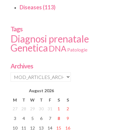
Diseases (113)
Tags
Diagnosi prenatale
Genetica
DNA
Patologie
Archives
August
2026
M
T
W
T
F
S
S
27
28
29
30
31
1
2
3
4
5
6
7
8
9
10
11
12
13
14
15
16