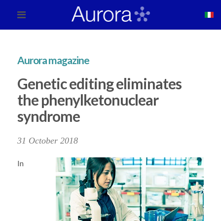
Aurora magazine
Genetic editing eliminates
the phenylketonuclear
syndrome
31 October 2018
In