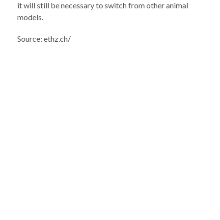
it will still be necessary to switch from other animal
models.
Source: ethz.ch/