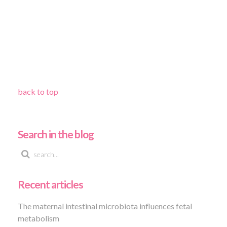
back to top
Search in the blog
Recent articles
The maternal intestinal microbiota influences fetal
metabolism