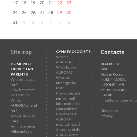
17
18
19
20
21
22
23
24
25
26
27
28
29
30
31
1
2
3
4
5
6
Site map
Contacts
GYNAECOLOGISTS
What is
AURORA?
HOME PAGE
BIANALISI
Why choose
EXPRECTAN
SPA
AURORA?
PARENTS
Via San Rocco
Who can
What is it used
nr.42/44 20851
undergo the
for?
LISSONE – MB
test?
How is the test
Tel: 800978382
How is the test
performed?
E-mail:
performed?
Who is
info@bianalisigenetica
Information for
AURORA intend
your patients
for?
Disclaimer -
How to read
Why AURORA?
Privacy
AURORA
FAQ
medical report
Amniocentesis
Accuracy of the
Villocentesis
AURORA test