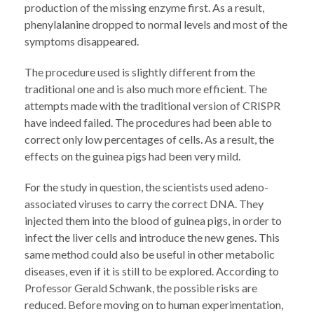
production of the missing enzyme first. As a result,
phenylalanine dropped to normal levels and most of the
symptoms disappeared.
The procedure used is slightly different from the
traditional one and is also much more efficient. The
attempts made with the traditional version of CRISPR
have indeed failed. The procedures had been able to
correct only low percentages of cells. As a result, the
effects on the guinea pigs had been very mild.
For the study in question, the scientists used adeno-
associated viruses to carry the correct DNA. They
injected them into the blood of guinea pigs, in order to
infect the liver cells and introduce the new genes. This
same method could also be useful in other metabolic
diseases, even if it is still to be explored. According to
Professor Gerald Schwank, the possible risks are
reduced. Before moving on to human experimentation,