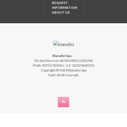
REQUEST
INFORMATION
ABOUT US
Bianalisi Spa
-
-
Via San Rocco nr.42/44 20851 LISSONE
P.IVA: 00731780961 - C.F. 02235840150
Copyright © 2024 Bianalisi Spa
Tutti i diritti riservati.