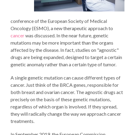
conference of the European Society of Medical
Oncology (ESMO), a new therapeutic approach to
cancer
was discussed. In the near future, genetic
mutations may be more important than the organs
affected by the disease. In fact, studies on "agnostic"
drugs are being expanded, designed to target a certain
genetic anomaly rather than a certain type of tumor.
A single genetic mutation can cause different types of
cancer. Just think of the BRCA genes, responsible for
both breast and ovarian cancer. The agnostic drugs act
precisely on the basis of these genetic mutations,
regardless of which organ is involved. If they spread,
they will radically change the way we approach cancer
treatments.
In September 2019, the European Commission