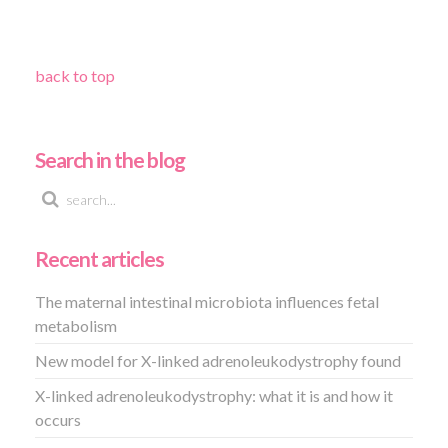
back to top
Search in the blog
Recent articles
The maternal intestinal microbiota influences fetal
metabolism
New model for X-linked adrenoleukodystrophy found
X-linked adrenoleukodystrophy: what it is and how it
occurs