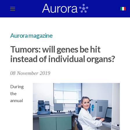
Aurora magazine
Tumors: will genes be hit
instead of individual organs?
08 November 2019
During
the
annual