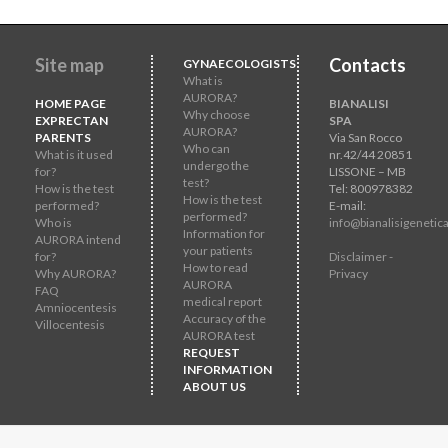
Site map
Contacts
GYNAECOLOGISTS
What is
AURORA?
HOME PAGE
BIANALISI
Why choose
EXPRECTAN
SPA
AURORA?
PARENTS
Via San Rocco
Who can
What is it used
nr.42/44 20851
undergo the
for?
LISSONE – MB
test?
How is the test
Tel: 800978382
How is the test
performed?
E-mail:
performed?
Who is
info@bianalisigenetica
Information for
AURORA intend
your patients
for?
Disclaimer -
How to read
Why AURORA?
Privacy
AURORA
FAQ
medical report
Amniocentesis
Accuracy of the
Villocentesis
AURORA test
REQUEST
INFORMATION
ABOUT US