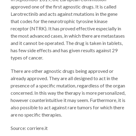
approved one of the first agnostic drugs. It is called
Larotrectinib and acts against mutations in the gene
that codes for the neurotrophic tyrosine kinase
receptor (NTRK). It has proved effective especially in
the most advanced cases, in which there are metastases
and it cannot be operated. The drug is taken in tablets,
has few side effects and has given results against 29
types of cancer.
There are other agnostic drugs being approved or
already approved. They are all designed to act in the
presence of a specific mutation, regardless of the organ
concerned. In this way the therapy is more personalized,
however counterintuitive it may seem. Furthermore, it is
also possible to act against rare tumors for which there
are no specific therapies.
Source: corriere.it