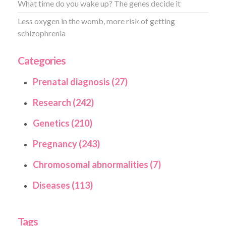
What time do you wake up? The genes decide it
Less oxygen in the womb, more risk of getting
schizophrenia
Categories
Prenatal diagnosis (27)
Research (242)
Genetics (210)
Pregnancy (243)
Chromosomal abnormalities (7)
Diseases (113)
Tags