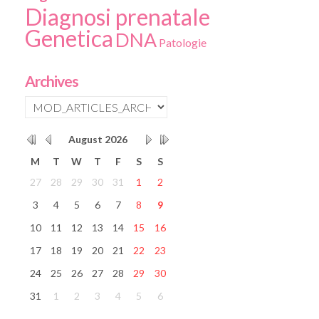
Diagnosi prenatale
Genetica
DNA
Patologie
Archives
August
2026
M
T
W
T
F
S
S
27
28
29
30
31
1
2
3
4
5
6
7
8
9
10
11
12
13
14
15
16
17
18
19
20
21
22
23
24
25
26
27
28
29
30
31
1
2
3
4
5
6