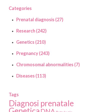
Categories
Prenatal diagnosis (27)
Research (242)
Genetics (210)
Pregnancy (243)
Chromosomal abnormalities (7)
Diseases (113)
Tags
Diagnosi prenatale
Genetica
DNA