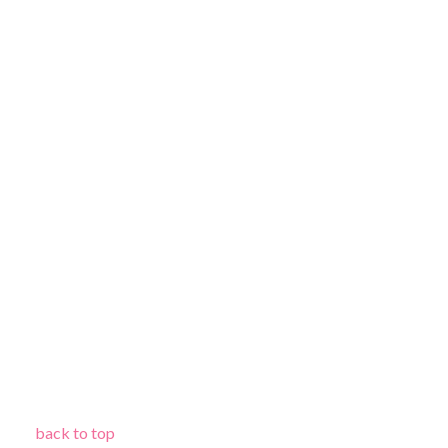
back to top