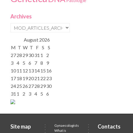
Patologie
Archives
August
2026
M
T
W
T
F
S
S
27
28
29
30
31
1
2
3
4
5
6
7
8
9
10
11
12
13
14
15
16
17
18
19
20
21
22
23
24
25
26
27
28
29
30
31
1
2
3
4
5
6
Site map
Gynaecologists
Contacts
What is