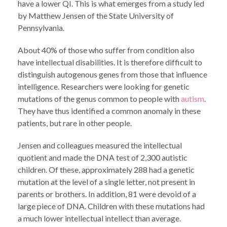
have a lower QI. This is what emerges from a study led
by Matthew Jensen of the State University of
Pennsylvania.
About 40% of those who suffer from condition also
have intellectual disabilities. It is therefore difficult to
distinguish autogenous genes from those that influence
intelligence. Researchers were looking for genetic
mutations of the genus common to people with
autism
.
They have thus identified a common anomaly in these
patients, but rare in other people.
Jensen and colleagues measured the intellectual
quotient and made the DNA test of 2,300 autistic
children. Of these, approximately 288 had a genetic
mutation at the level of a single letter, not present in
parents or brothers. In addition, 81 were devoid of a
large piece of DNA. Children with these mutations had
a much lower intellectual intellect than average.