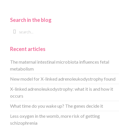
Search in the blog
Recent articles
The maternal intestinal microbiota influences fetal
metabolism
New model for X-linked adrenoleukodystrophy found
X-linked adrenoleukodystrophy: what it is and how it
occurs
What time do you wake up? The genes decide it
Less oxygen in the womb, more risk of getting
schizophrenia