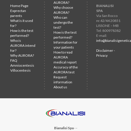
AURORA?
Home Page
BIANALISI
Why choose
Exprectan
SPA
AURORA?
parents
Via San Rocco
Who can
What is it used
nr.42/44 20851
undergo the
for?
LISSONE – MB
test?
How is the test
Tel: 800978382
How is the test
performed?
E-mail:
performed?
Who is
info@bianalisigenetica
Information for
AURORA intend
your patients
for?
Disclaimer -
How to read
Why AURORA?
Privacy
AURORA
FAQ
medical report
Amniocentesis
Accuracy of the
Villocentesis
AURORA test
Request
information
About us
Bianalisi Spa
-
-