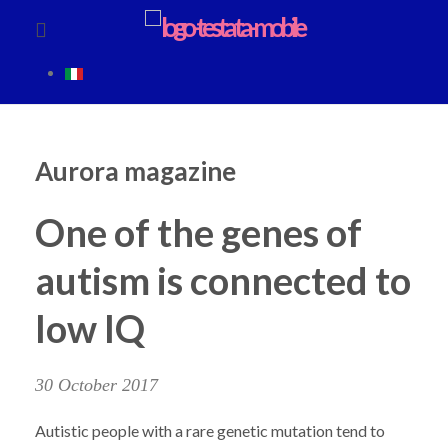
Aurora magazine
One of the genes of
autism is connected to
low IQ
30 October 2017
Autistic people with a rare genetic mutation tend to