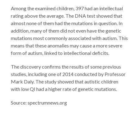
Among the examined children, 397 had an intellectual
rating above the average. The DNA test showed that
almost none of them had the mutations in question. In
addition, many of them did not even have the genetic
mutations most commonly associated with autism. This
means that these anomalies may cause a more severe
form of autism, linked to intellectional deficits.
The discovery confirms the results of some previous
studies, including one of 2014 conducted by Professor
Mark Daly. The study showed that autistic children
with low QI had a higher rate of genetic mutations.
Source: spectrumnews.org