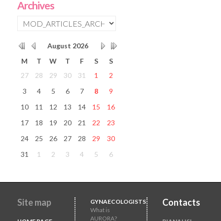
Archives
August
2026
M
T
W
T
F
S
S
27
28
29
30
31
1
2
3
4
5
6
7
8
9
10
11
12
13
14
15
16
17
18
19
20
21
22
23
24
25
26
27
28
29
30
31
1
2
3
4
5
6
Site map
Contacts
GYNAECOLOGISTS
What is
AURORA?