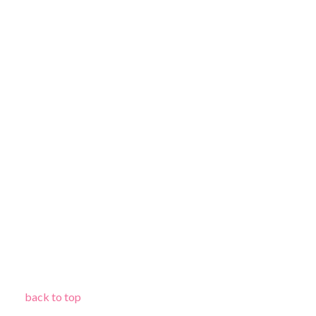
back to top