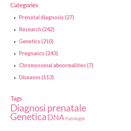
Categories
Prenatal diagnosis (27)
Research (242)
Genetics (210)
Pregnancy (243)
Chromosomal abnormalities (7)
Diseases (113)
Tags
Diagnosi prenatale
Genetica
DNA
Patologie