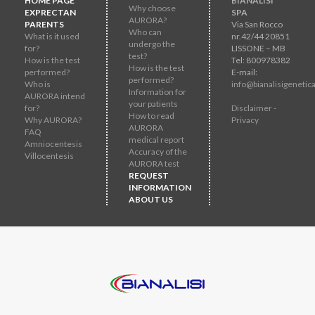
HOME PAGE
BIANALISI
Why choose
EXPRECTAN
SPA
AURORA?
PARENTS
Via San Rocco
Who can
What is it used
nr.42/44 20851
undergo the
for?
LISSONE – MB
test?
How is the test
Tel: 800978382
How is the test
performed?
E-mail:
performed?
Who is
info@bianalisigenetica
Information for
AURORA intend
your patients
for?
Disclaimer -
How to read
Why AURORA?
Privacy
AURORA
FAQ
medical report
Amniocentesis
Accuracy of the
Villocentesis
AURORA test
REQUEST
INFORMATION
ABOUT US