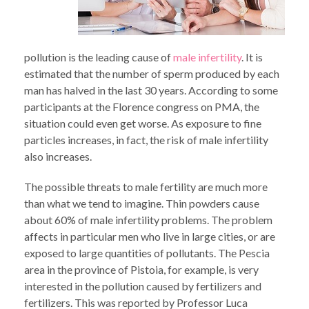
pollution is the leading cause of
male infertility
. It is
estimated that the number of sperm produced by each
man has halved in the last 30 years. According to some
participants at the Florence congress on PMA, the
situation could even get worse. As exposure to fine
particles increases, in fact, the risk of male infertility
also increases.
The possible threats to male fertility are much more
than what we tend to imagine. Thin powders cause
about 60% of male infertility problems. The problem
affects in particular men who live in large cities, or are
exposed to large quantities of pollutants. The Pescia
area in the province of Pistoia, for example, is very
interested in the pollution caused by fertilizers and
fertilizers. This was reported by Professor Luca