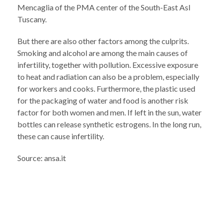
Mencaglia of the PMA center of the South-East Asl
Tuscany.
But there are also other factors among the culprits.
Smoking and alcohol are among the main causes of
infertility, together with pollution. Excessive exposure
to heat and radiation can also be a problem, especially
for workers and cooks. Furthermore, the plastic used
for the packaging of water and food is another risk
factor for both women and men. If left in the sun, water
bottles can release synthetic estrogens. In the long run,
these can cause infertility.
Source: ansa.it