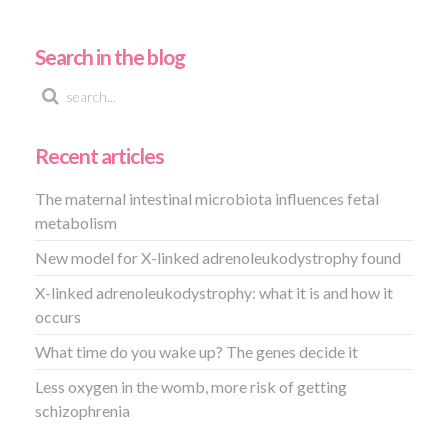
Search in the blog
Recent articles
The maternal intestinal microbiota influences fetal
metabolism
New model for X-linked adrenoleukodystrophy found
X-linked adrenoleukodystrophy: what it is and how it
occurs
What time do you wake up? The genes decide it
Less oxygen in the womb, more risk of getting
schizophrenia