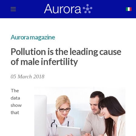
Aurora magazine
Pollution is the leading cause
of male infertility
05 March 2018
The
data
show
that