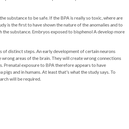
he substance to be safe. If the BPA is really so toxic, where are
dy is the first to have shown the nature of the anomalies and to
ith the substance. Embryos exposed to bisphenol A develop more
s of distinct steps. An early development of certain neurons
e wrong areas of the brain. They will create wrong connections
. Prenatal exposure to BPA therefore appears to have
a pigs and in humans. At least that's what the study says. To
arch will be required.