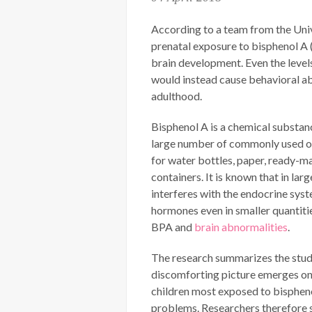
According to a team from the Univ
prenatal exposure to bisphenol A 
brain development. Even the level
would instead cause behavioral ab
adulthood.
Bisphenol A is a chemical substan
large number of commonly used obj
for water bottles, paper, ready-m
containers. It is known that in larg
interferes with the endocrine sys
hormones even in smaller quantitie
BPA and
brain abnormalities
.
The research summarizes the stud
discomforting picture emerges on 
children most exposed to bisphenol
problems. Researchers therefore s