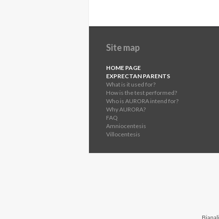
Site map
HOME PAGE
EXPRECTAN PARENTS
What is it used for?
How is the test performed?
Who is AURORA intend for?
Why AURORA?
FAQ
Amniocentesis
Villocentesis
Bianali