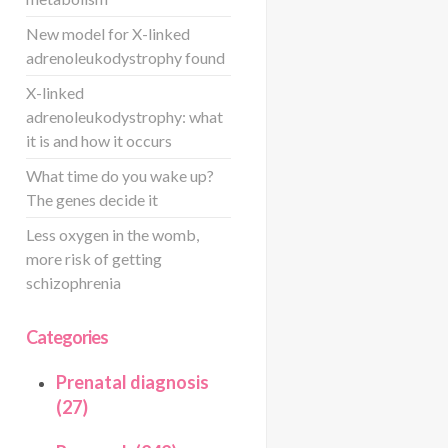
New model for X-linked
adrenoleukodystrophy found
X-linked
adrenoleukodystrophy: what
it is and how it occurs
What time do you wake up?
The genes decide it
Less oxygen in the womb,
more risk of getting
schizophrenia
Categories
Prenatal diagnosis
(27)