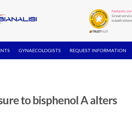
Fantastic ser
Great servic
to both infor
ENTS
GYNAECOLOGISTS
REQUEST INFORMATION
ure to bisphenol A alters