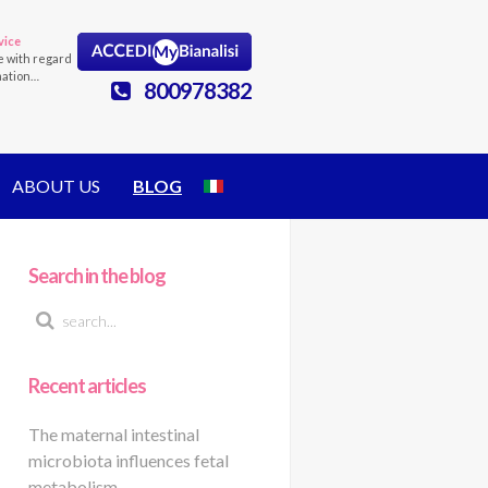
vice
e with regard
mation…
800978382
ABOUT US
BLOG
Search in the blog
Recent articles
The maternal intestinal
microbiota influences fetal
metabolism