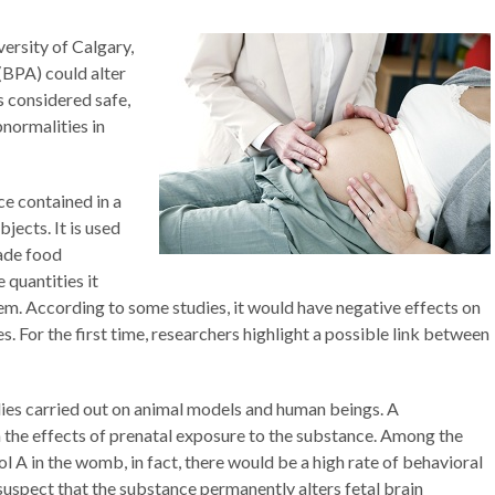
ersity of Calgary,
(BPA) could alter
s considered safe,
normalities in
ce contained in a
ects. It is used
ade food
e quantities it
tem. According to some studies, it would have negative effects on
s. For the first time, researchers highlight a possible link between
ies carried out on animal models and human beings. A
the effects of prenatal exposure to the substance. Among the
 A in the womb, in fact, there would be a high rate of behavioral
uspect that the substance permanently alters fetal brain