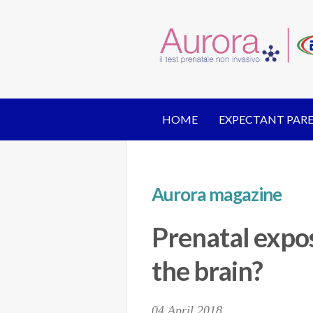
HOME
EXPECTANT PAR
Aurora magazine
Prenatal expos
the brain?
04 April 2018