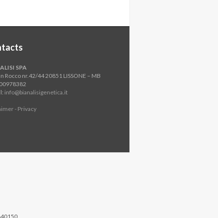
tacts
ALISI SPA
an Rocco nr.42/44 20851 LISSONE – MB
800978382
l:
info@bianalisigenetica.it
aimer - Privacy
840150