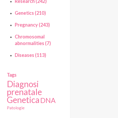
Research (242)
Genetics (210)
Pregnancy (243)
Chromosomal
abnormalities (7)
Diseases (113)
Tags
Diagnosi
prenatale
Genetica
DNA
Patologie