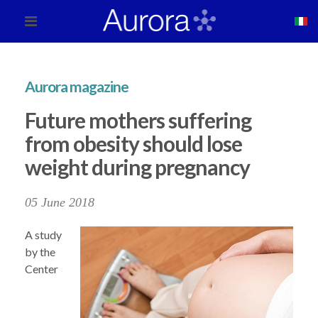
Aurora magazine
Future mothers suffering
from obesity should lose
weight during pregnancy
05 June 2018
A study
by the
Center