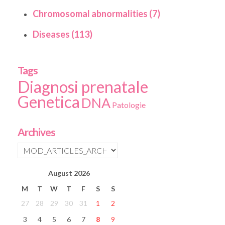
Chromosomal abnormalities (7)
Diseases (113)
Tags
Diagnosi prenatale
Genetica
DNA
Patologie
Archives
August
2026
M
T
W
T
F
S
S
27
28
29
30
31
1
2
3
4
5
6
7
8
9