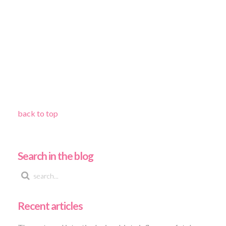
back to top
Search in the blog
Recent articles