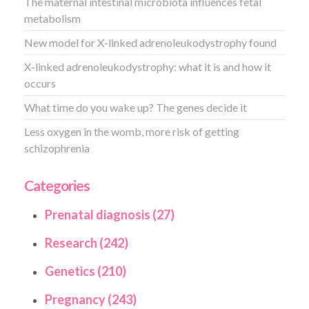
The maternal intestinal microbiota influences fetal
metabolism
New model for X-linked adrenoleukodystrophy found
X-linked adrenoleukodystrophy: what it is and how it
occurs
What time do you wake up? The genes decide it
Less oxygen in the womb, more risk of getting
schizophrenia
Categories
Prenatal diagnosis (27)
Research (242)
Genetics (210)
Pregnancy (243)