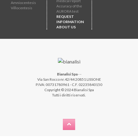
medical report
Amniocentesis
Accuracy of the
Villocentesis
AURORA test
REQUEST
INFORMATION
ABOUT US
Bianalisi Spa
-
-
Via San Rocco nr.42/44 20851 LISSONE
P.IVA: 00731780961 - C.F. 02235840150
Copyright © 2024 Bianalisi Spa
Tutti i diritti riservati.