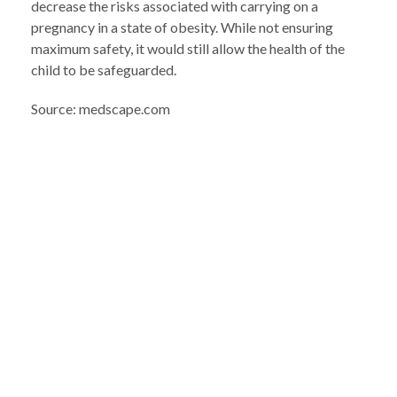
decrease the risks associated with carrying on a
pregnancy in a state of obesity. While not ensuring
maximum safety, it would still allow the health of the
child to be safeguarded.
Source: medscape.com