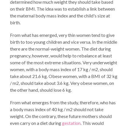
determined how much weight they should take based
on their BMI. The idea was to establish a link between
the maternal body mass index and the child's size at
birth.
From what has emerged, very thin women tend to give
birth to too young children and vice versa. In the middle
there are the normal-weight women. The diet during
pregnancy, however, would help to rebalance at least
some of the most extreme situations. Very underweight
women, with a body mass index of 17 kg / m2, should
take about 21.6 kg. Obese women, with a BMI of 32 kg
/ m2, should take about 3.6 kg. Very obese women, on
the other hand, should lose 6 kg.
From what emerges from the study, therefore, who has
a body mass index of 40 kg / m2 should not take
weight. On the contrary, these future mothers should
even carry on a diet during
gestation
. This would