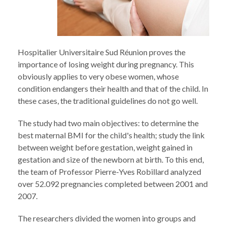
Hospitalier Universitaire Sud Réunion proves the
importance of losing weight during pregnancy. This
obviously applies to very obese women, whose
condition endangers their health and that of the child. In
these cases, the traditional guidelines do not go well.
The study had two main objectives: to determine the
best maternal BMI for the child's health; study the link
between weight before gestation, weight gained in
gestation and size of the newborn at birth. To this end,
the team of Professor Pierre-Yves Robillard analyzed
over 52.092 pregnancies completed between 2001 and
2007.
The researchers divided the women into groups and