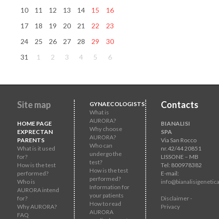
10
11
12
13
14
15
16
17
18
19
20
21
22
23
24
25
26
27
28
29
30
31
1
2
3
4
5
6
Site map
Contacts
GYNAECOLOGISTS
What is
AURORA?
HOME PAGE
BIANALISI
Why choose
EXPRECTAN
SPA
AURORA?
PARENTS
Via San Rocco
Who can
What is it used
nr.42/44 20851
undergo the
for?
LISSONE – MB
test?
How is the test
Tel: 800978382
How is the test
performed?
E-mail:
performed?
Who is
info@bianalisigenetica
Information for
AURORA intend
your patients
for?
Disclaimer -
How to read
Why AURORA?
Privacy
AURORA
FAQ