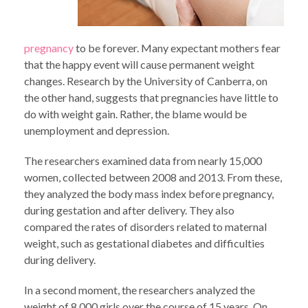
pregnancy
to be forever. Many expectant mothers fear
that the happy event will cause permanent weight
changes. Research by the University of Canberra, on
the other hand, suggests that pregnancies have little to
do with weight gain. Rather, the blame would be
unemployment and depression.
The researchers examined data from nearly 15,000
women, collected between 2008 and 2013. From these,
they analyzed the body mass index before pregnancy,
during gestation and after delivery. They also
compared the rates of disorders related to maternal
weight, such as gestational diabetes and difficulties
during delivery.
In a second moment, the researchers analyzed the
weight of 8,000 girls over the course of 15 years. On