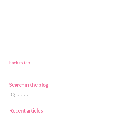
back to top
Search in the blog
Recent articles