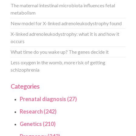
The maternal intestinal microbiota influences fetal
metabolism
New model for X-linked adrenoleukodystrophy found
X-linked adrenoleukodystrophy: what it is and how it
occurs
What time do you wake up? The genes decide it
Less oxygen in the womb, more risk of getting
schizophrenia
Categories
Prenatal diagnosis (27)
Research (242)
Genetics (210)