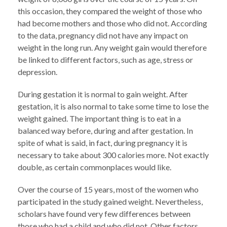
this occasion, they compared the weight of those who
had become mothers and those who did not. According
to the data, pregnancy did not have any impact on
weight in the long run. Any weight gain would therefore
be linked to different factors, such as age, stress or
depression.
During gestation it is normal to gain weight. After
gestation, it is also normal to take some time to lose the
weight gained. The important thing is to eat in a
balanced way before, during and after gestation. In
spite of what is said, in fact, during pregnancy it is
necessary to take about 300 calories more. Not exactly
double, as certain commonplaces would like.
Over the course of 15 years, most of the women who
participated in the study gained weight. Nevertheless,
scholars have found very few differences between
those who had a child and who did not. Other factors,