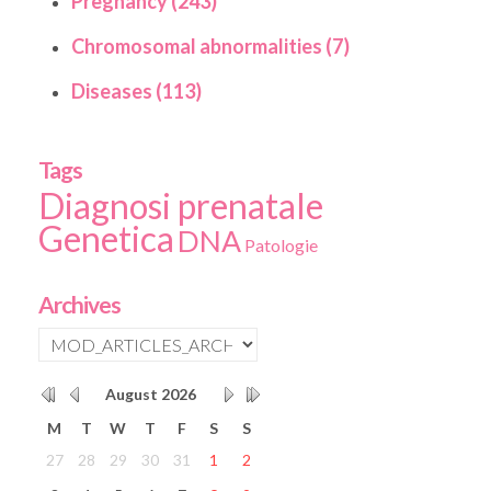
Pregnancy (243)
Chromosomal abnormalities (7)
Diseases (113)
Tags
Diagnosi prenatale
Genetica
DNA
Patologie
Archives
August
2026
M
T
W
T
F
S
S
27
28
29
30
31
1
2