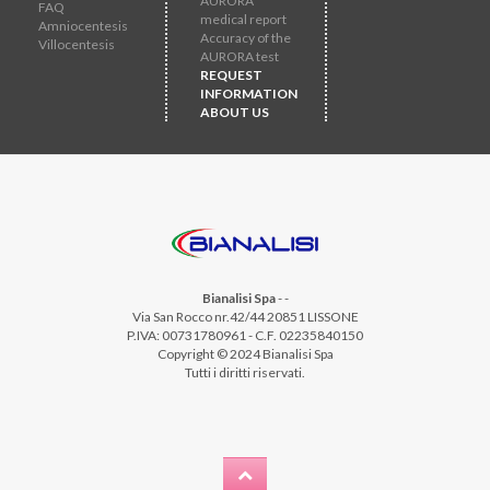
AURORA
FAQ
medical report
Amniocentesis
Accuracy of the
Villocentesis
AURORA test
REQUEST
INFORMATION
ABOUT US
Bianalisi Spa
-
-
Via San Rocco nr.42/44 20851 LISSONE
P.IVA: 00731780961 - C.F. 02235840150
Copyright © 2024 Bianalisi Spa
Tutti i diritti riservati.