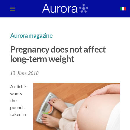
Aurora magazine
Pregnancy does not affect
long-term weight
13 June 2018
A cliché
wants
the
pounds
taken in