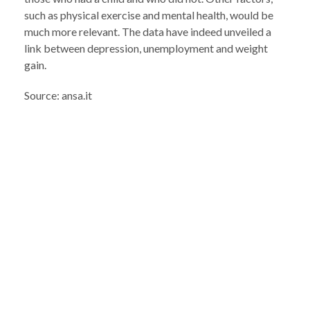
such as physical exercise and mental health, would be
much more relevant. The data have indeed unveiled a
link between depression, unemployment and weight
gain.
Source: ansa.it