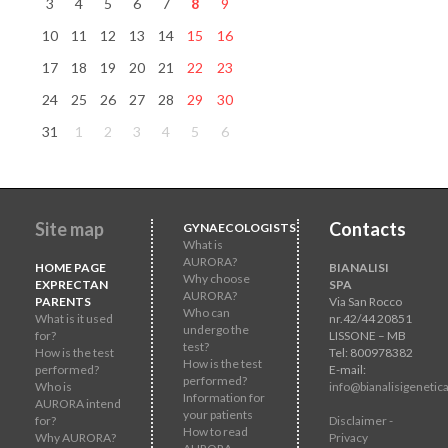
3
4
5
6
7
8
9
10
11
12
13
14
15
16
17
18
19
20
21
22
23
24
25
26
27
28
29
30
31
1
2
3
4
5
6
Site map
Contacts
GYNAECOLOGISTS
What is
AURORA?
HOME PAGE
BIANALISI
Why choose
EXPRECTAN
SPA
AURORA?
PARENTS
Via San Rocco
Who can
What is it used
nr.42/44 20851
undergo the
for?
LISSONE – MB
test?
How is the test
Tel: 800978382
How is the test
performed?
E-mail:
performed?
Who is
info@bianalisigenetica
Information for
AURORA intend
your patients
for?
Disclaimer -
How to read
Why AURORA?
Privacy