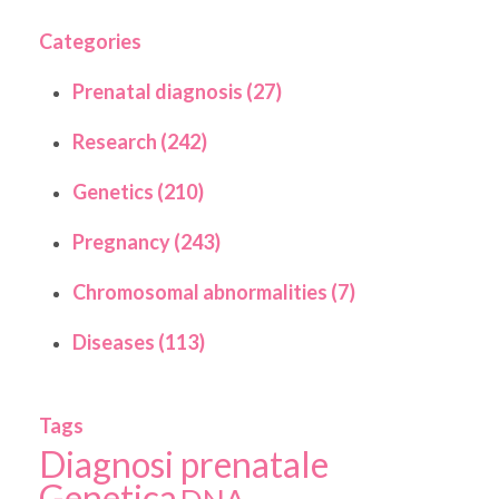
Categories
Prenatal diagnosis (27)
Research (242)
Genetics (210)
Pregnancy (243)
Chromosomal abnormalities (7)
Diseases (113)
Tags
Diagnosi prenatale
Genetica