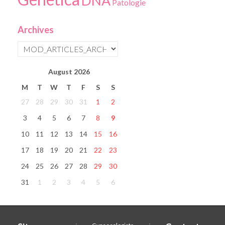
DNA
Patologie
Archives
August
2026
M
T
W
T
F
S
S
27
28
29
30
31
1
2
3
4
5
6
7
8
9
10
11
12
13
14
15
16
17
18
19
20
21
22
23
24
25
26
27
28
29
30
31
1
2
3
4
5
6