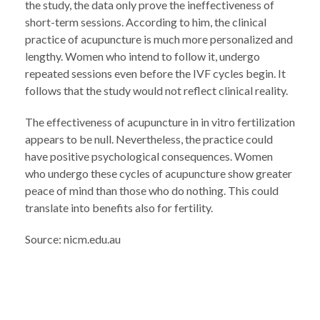
the study, the data only prove the ineffectiveness of
short-term sessions. According to him, the clinical
practice of acupuncture is much more personalized and
lengthy. Women who intend to follow it, undergo
repeated sessions even before the IVF cycles begin. It
follows that the study would not reflect clinical reality.
The effectiveness of acupuncture in in vitro fertilization
appears to be null. Nevertheless, the practice could
have positive psychological consequences. Women
who undergo these cycles of acupuncture show greater
peace of mind than those who do nothing. This could
translate into benefits also for fertility.
Source: nicm.edu.au