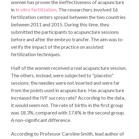
women has proven the ineffectiveness of acupuncture
in
in vitro fertilization
. The researchers involved 16
fertilization centers spread between the two countries
between 2011 and 2015. During this time, they
submitted the participants to acupuncture sessions
before and after the embryo transfer. The aim was to
verify the impact of the practice on assisted
fertilization techniques.
Half of the women received a real acupuncture session.
The others, instead, were subjected to "placebo"
sessions: the needles were not inserted and were far
from the points used in acupuncture. Has acupuncture
increased the IVF success rate? According to the data,
it would seem not. The rate of births in the first group
was 18.3%, compared with 17.8% in the second group.
A non-significant difference.
According to Professor Caroline Smith, lead author of