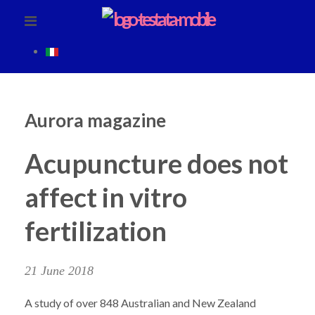
Aurora magazine
Acupuncture does not
affect in vitro
fertilization
21 June 2018
A study of over 848 Australian and New Zealand