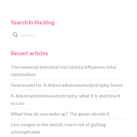
Search in the blog
Recent articles
The maternal intestinal microbiota influences fetal
metabolism
New model for X-linked adrenoleukodystrophy found
X-linked adrenoleukodystrophy: what it is and how it
occurs
What time do you wake up? The genes decide it
Less oxygen in the womb, more risk of getting
schizophrenia