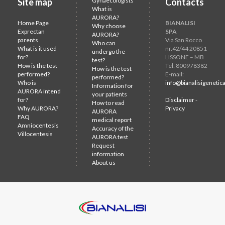
Site map
Gynaecologists
Contacts
What is
AURORA?
Home Page
BIANALISI
Why choose
Exprectan
SPA
AURORA?
parents
Via San Rocco
Who can
What is it used
nr.42/44 20851
undergo the
for?
LISSONE – MB
test?
How is the test
Tel: 800978382
How is the test
performed?
E-mail:
performed?
Who is
info@bianalisigenetica
Information for
AURORA intend
your patients
for?
Disclaimer -
How to read
Why AURORA?
Privacy
AURORA
FAQ
medical report
Amniocentesis
Accuracy of the
Villocentesis
AURORA test
Request
information
About us