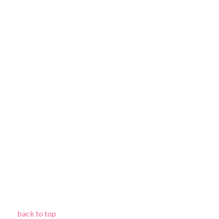
back to top