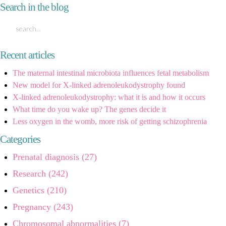
Search in the blog
Recent articles
The maternal intestinal microbiota influences fetal metabolism
New model for X-linked adrenoleukodystrophy found
X-linked adrenoleukodystrophy: what it is and how it occurs
What time do you wake up? The genes decide it
Less oxygen in the womb, more risk of getting schizophrenia
Categories
Prenatal diagnosis (27)
Research (242)
Genetics (210)
Pregnancy (243)
Chromosomal abnormalities (7)