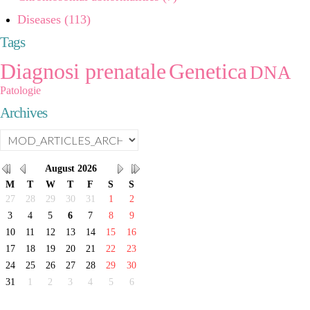
Diseases (113)
Tags
Diagnosi prenatale
Genetica
DNA
Patologie
Archives
August
2026
M
T
W
T
F
S
S
27
28
29
30
31
1
2
3
4
5
6
7
8
9
10
11
12
13
14
15
16
17
18
19
20
21
22
23
24
25
26
27
28
29
30
31
1
2
3
4
5
6