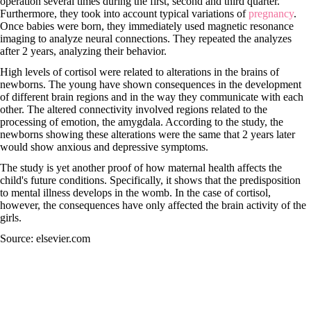
operation several times during the first, second and third quarter.
Furthermore, they took into account typical variations of
pregnancy
.
Once babies were born, they immediately used magnetic resonance
imaging to analyze neural connections. They repeated the analyzes
after 2 years, analyzing their behavior.
High levels of cortisol were related to alterations in the brains of
newborns. The young have shown consequences in the development
of different brain regions and in the way they communicate with each
other. The altered connectivity involved regions related to the
processing of emotion, the amygdala. According to the study, the
newborns showing these alterations were the same that 2 years later
would show anxious and depressive symptoms.
The study is yet another proof of how maternal health affects the
child's future conditions. Specifically, it shows that the predisposition
to mental illness develops in the womb. In the case of cortisol,
however, the consequences have only affected the brain activity of the
girls.
Source: elsevier.com