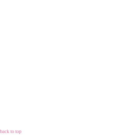
back to top