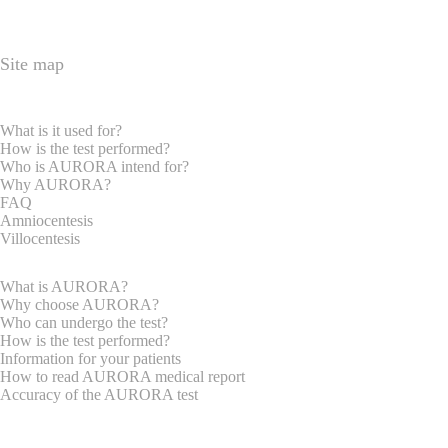
Site map
HOME PAGE
EXPRECTAN PARENTS
What is it used for?
How is the test performed?
Who is AURORA intend for?
Why AURORA?
FAQ
Amniocentesis
Villocentesis
GYNAECOLOGISTS
What is AURORA?
Why choose AURORA?
Who can undergo the test?
How is the test performed?
Information for your patients
How to read AURORA medical report
Accuracy of the AURORA test
REQUEST INFORMATION
ABOUT US