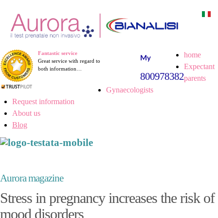
Fantastic service
home
Great service with regard to
Expectant
both information…
800978382
parents
Gynaecologists
Request information
About us
Blog
Aurora magazine
Stress in pregnancy increases the risk of
mood disorders