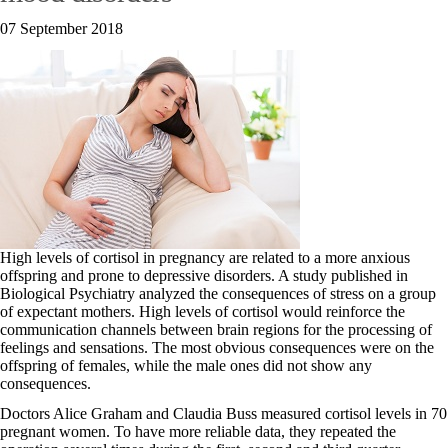
07 September 2018
High levels of cortisol in pregnancy are related to a more anxious
offspring and prone to depressive disorders. A study published in
Biological Psychiatry analyzed the consequences of stress on a group
of expectant mothers. High levels of cortisol would reinforce the
communication channels between brain regions for the processing of
feelings and sensations. The most obvious consequences were on the
offspring of females, while the male ones did not show any
consequences.
Doctors Alice Graham and Claudia Buss measured cortisol levels in 70
pregnant women. To have more reliable data, they repeated the