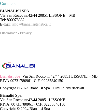
Contacts
BIANALISI SPA
Via San Rocco nr.42/44 20851 LISSONE – MB
Tel: 800978382
E-mail:
info@bianalisigenetica.it
Disclaimer - Privacy
Bianalisi Spa
Via San Rocco nr.42/44 20851 LISSONE – MB
P.IVA 00731780961 C.F. 02235840150
Copyright © 2024 Bianalisi Spa | Tutti i diritti riservati.
Bianalisi Spa
-
-
Via San Rocco nr.42/44 20851 LISSONE
P.IVA: 00731780961 - C.F. 02235840150
Copyright © 2024 Bianalisi Spa