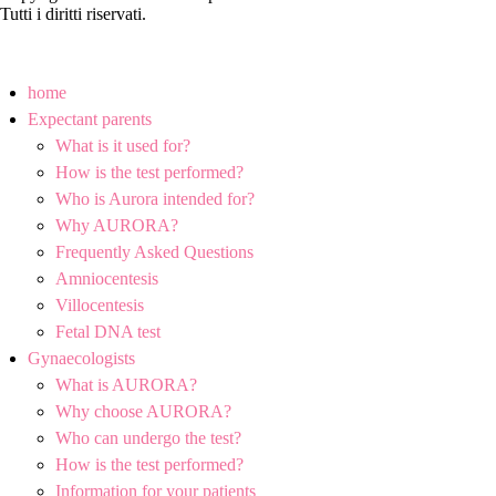
Tutti i diritti riservati.
home
Expectant parents
What is it used for?
How is the test performed?
Who is Aurora intended for?
Why AURORA?
Frequently Asked Questions
Amniocentesis
Villocentesis
Fetal DNA test
Gynaecologists
What is AURORA?
Why choose AURORA?
Who can undergo the test?
How is the test performed?
Information for your patients