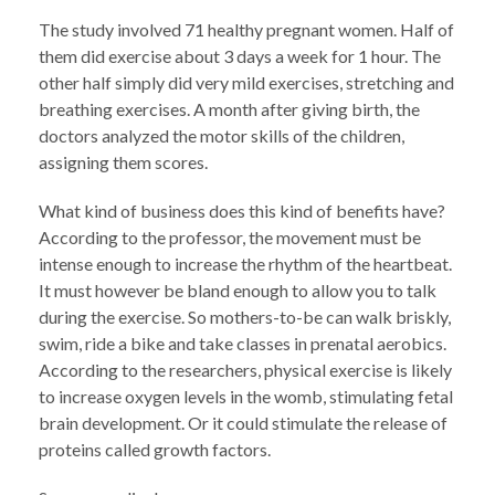
The study involved 71 healthy pregnant women. Half of
them did exercise about 3 days a week for 1 hour. The
other half simply did very mild exercises, stretching and
breathing exercises. A month after giving birth, the
doctors analyzed the motor skills of the children,
assigning them scores.
What kind of business does this kind of benefits have?
According to the professor, the movement must be
intense enough to increase the rhythm of the heartbeat.
It must however be bland enough to allow you to talk
during the exercise. So mothers-to-be can walk briskly,
swim, ride a bike and take classes in prenatal aerobics.
According to the researchers, physical exercise is likely
to increase oxygen levels in the womb, stimulating fetal
brain development. Or it could stimulate the release of
proteins called growth factors.