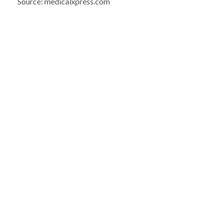
Source: medicalxpress.com