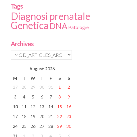
Tags
Diagnosi prenatale
Genetica
DNA
Patologie
Archives
August
2026
M
T
W
T
F
S
S
27
28
29
30
31
1
2
3
4
5
6
7
8
9
10
11
12
13
14
15
16
17
18
19
20
21
22
23
24
25
26
27
28
29
30
31
1
2
3
4
5
6