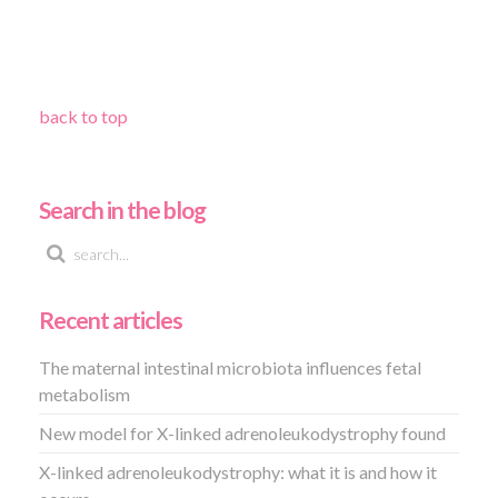
back to top
Search in the blog
Recent articles
The maternal intestinal microbiota influences fetal
metabolism
New model for X-linked adrenoleukodystrophy found
X-linked adrenoleukodystrophy: what it is and how it