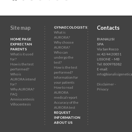
Site map
Contacts
GYNAECOLOGISTS
What is
AURORA?
HOME PAGE
BIANALISI
Why choose
EXPRECTAN
SPA
AURORA?
PARENTS
Via San Rocco
Who can
What is it used
nr.42/44 20851
undergo the
for?
LISSONE – MB
test?
How is the test
Tel: 800978382
How is the test
performed?
E-mail:
performed?
Who is
info@bianalisigenetica
Information for
AURORA intend
your patients
for?
Disclaimer -
How to read
Why AURORA?
Privacy
AURORA
FAQ
medical report
Amniocentesis
Accuracy of the
Villocentesis
AURORA test
REQUEST
INFORMATION
ABOUT US