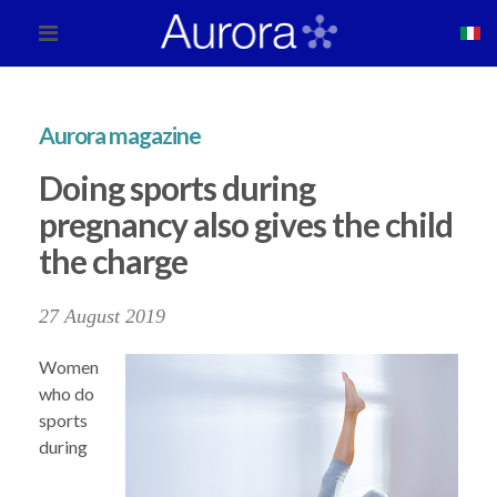
Aurora magazine
Doing sports during
pregnancy also gives the child
the charge
27 August 2019
Women
who do
sports
during