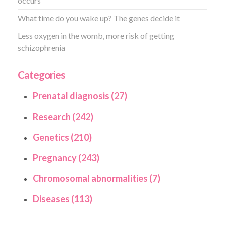
occurs
What time do you wake up? The genes decide it
Less oxygen in the womb, more risk of getting
schizophrenia
Categories
Prenatal diagnosis (27)
Research (242)
Genetics (210)
Pregnancy (243)
Chromosomal abnormalities (7)
Diseases (113)