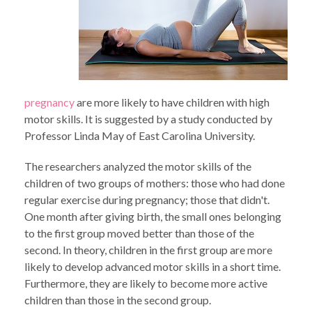
pregnancy
are more likely to have children with high
motor skills. It is suggested by a study conducted by
Professor Linda May of East Carolina University.
The researchers analyzed the motor skills of the
children of two groups of mothers: those who had done
regular exercise during pregnancy; those that didn't.
One month after giving birth, the small ones belonging
to the first group moved better than those of the
second. In theory, children in the first group are more
likely to develop advanced motor skills in a short time.
Furthermore, they are likely to become more active
children than those in the second group.