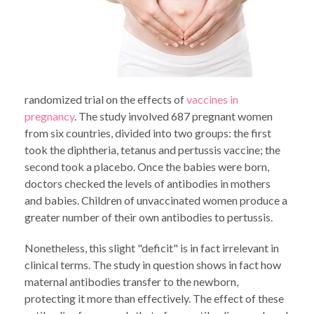
randomized trial on the effects of
vaccines in
pregnancy
. The study involved 687 pregnant women
from six countries, divided into two groups: the first
took the diphtheria, tetanus and pertussis vaccine; the
second took a placebo. Once the babies were born,
doctors checked the levels of antibodies in mothers
and babies. Children of unvaccinated women produce a
greater number of their own antibodies to pertussis.
Nonetheless, this slight "deficit" is in fact irrelevant in
clinical terms. The study in question shows in fact how
maternal antibodies transfer to the newborn,
protecting it more than effectively. The effect of these