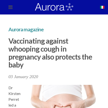
Aurora magazine
Vaccinating against
whooping cough in
pregnancy also protects the
baby
03 January 2020
Dr
Kirsten
Perret
led a