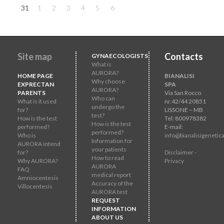
31
1
2
3
4
5
6
Site map
Contacts
GYNAECOLOGISTS
What is
AURORA?
HOME PAGE
BIANALISI
Why choose
EXPRECTAN
SPA
AURORA?
PARENTS
Via San Rocco
Who can
What is it used
nr.42/44 20851
undergo the
for?
LISSONE – MB
test?
How is the test
Tel: 800978382
How is the test
performed?
E-mail:
performed?
Who is
info@bianalisigenetica
Information for
AURORA intend
your patients
for?
Disclaimer -
How to read
Why AURORA?
Privacy
AURORA
FAQ
medical report
Amniocentesis
Accuracy of the
Villocentesis
AURORA test
REQUEST
INFORMATION
ABOUT US