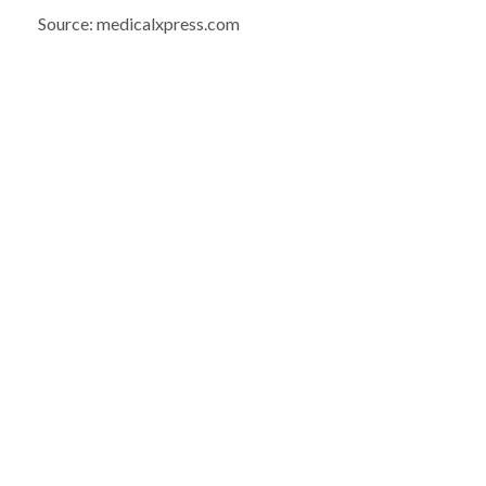
Source: medicalxpress.com