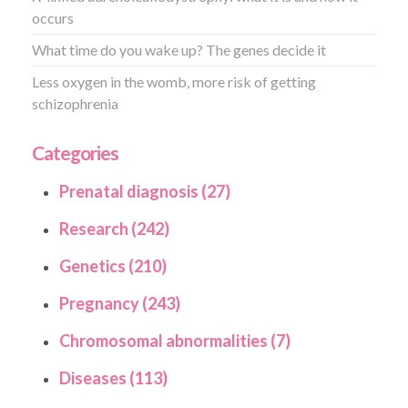
occurs
What time do you wake up? The genes decide it
Less oxygen in the womb, more risk of getting
schizophrenia
Categories
Prenatal diagnosis (27)
Research (242)
Genetics (210)
Pregnancy (243)
Chromosomal abnormalities (7)
Diseases (113)