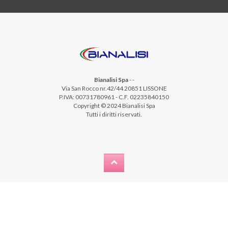
Bianalisi Spa
-
-
Via San Rocco nr.42/44 20851 LISSONE
P.IVA: 00731780961 - C.F. 02235840150
Copyright © 2024 Bianalisi Spa
Tutti i diritti riservati.