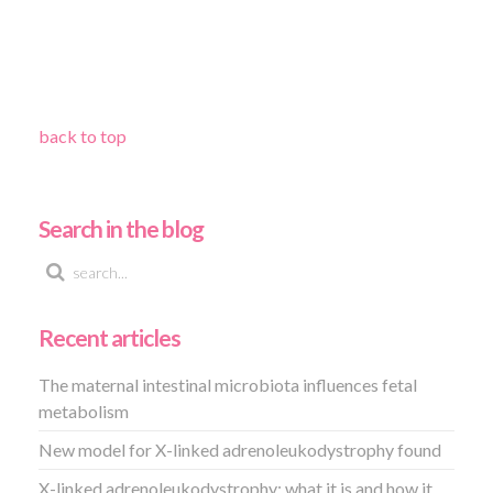
back to top
Search in the blog
Recent articles
The maternal intestinal microbiota influences fetal
metabolism
New model for X-linked adrenoleukodystrophy found
X-linked adrenoleukodystrophy: what it is and how it