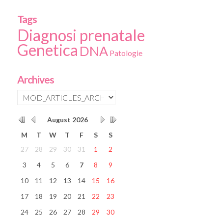
Tags
Diagnosi prenatale
Genetica
DNA
Patologie
Archives
August
2026
M
T
W
T
F
S
S
27
28
29
30
31
1
2
3
4
5
6
7
8
9
10
11
12
13
14
15
16
17
18
19
20
21
22
23
24
25
26
27
28
29
30