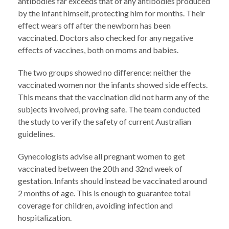
antibodies far exceeds that of any antibodies produced
by the infant himself, protecting him for months. Their
effect wears off after the newborn has been
vaccinated. Doctors also checked for any negative
effects of vaccines, both on moms and babies.
The two groups showed no difference: neither the
vaccinated women nor the infants showed side effects.
This means that the vaccination did not harm any of the
subjects involved, proving safe. The team conducted
the study to verify the safety of current Australian
guidelines.
Gynecologists advise all pregnant women to get
vaccinated between the 20th and 32nd week of
gestation. Infants should instead be vaccinated around
2 months of age. This is enough to guarantee total
coverage for children, avoiding infection and
hospitalization.